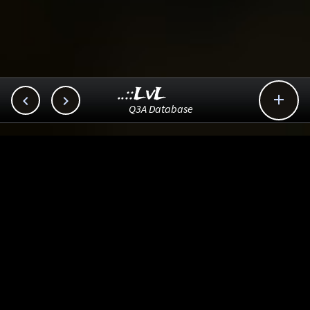
..::LvL



Q3A Database