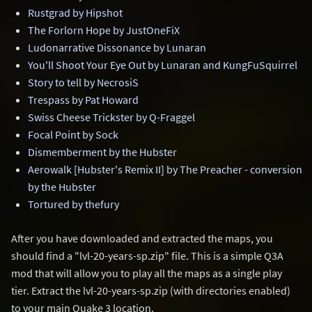
Rustgrad by Hipshot
The Forlorn Hope by JustOneFiX
Ludonarrative Dissonance by Lunaran
You'll Shoot Your Eye Out by Lunaran and KungFuSquirrel
Story to tell by NecrosiS
Trespass by Pat Howard
Swiss Cheese Trickster by Q-Fraggel
Focal Point by Sock
Dismemberment by the Hubster
Aerowalk [Hubster's Remix II] by The Preacher - conversion
by the Hubster
Tortured by thefury
After you have downloaded and extracted the maps, you
should find a "lvl-20-years-sp.zip" file. This is a simple Q3A
mod that will allow you to play all the maps as a single play
tier. Extract the lvl-20-years-sp.zip (with directories enabled)
to your main Quake 3 location.