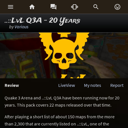






..::LvL Q3A - 20 Years
by
Various
Review
LiveView
My notes
Report
Quake 3 Arena and ..::LvL Q3A have been running now for 20
years. This pack covers 22 maps released over that time.
After playing a short list of about 150 maps from the more
than 2,300 that are currently listed on ..::LvL, one of the