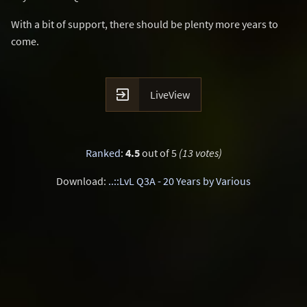
With a bit of support, there should be plenty more years to
come.

LiveView
Ranked
:
4.5
out of 5
(13 votes)
Download:
..::LvL Q3A - 20 Years by Various