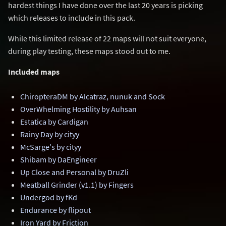
hardest things I have done over the last 20 years is picking
which releases to include in this pack.
While this limited release of 22 maps will not suit everyone,
during play testing, these maps stood out to me.
Included maps
ChiropteraDM by Alcatraz, nunuk and Sock
OverWhelming Hostility by Auhsan
Estatica by Cardigan
Rainy Day by cityy
McSarge's by cityy
Shibam by DaEngineer
Up Close and Personal by DruZli
Meatball Grinder (v1.1) by Fingers
Undergod by fKd
Endurance by flipout
Iron Yard by Friction