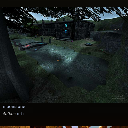
moonstone
Author:
orfi