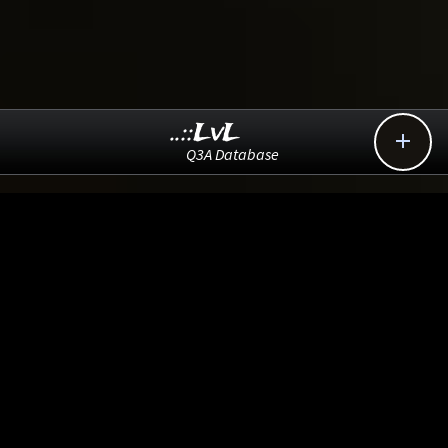
..::LvL

Q3A Database