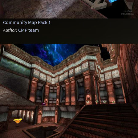
Community Map Pack 1
Author:
CMP team