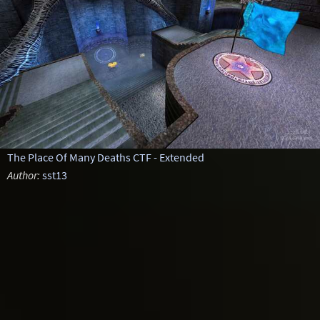
The Place Of Many Deaths CTF - Extended
Author:
sst13