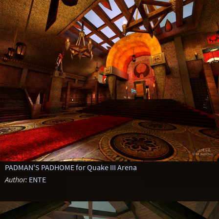
PADMAN'S PADHOME for Quake III Arena
Author:
ENTE