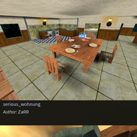
serious_wohnung
Author:
ZaRR