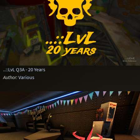
..::LvL Q3A - 20 Years
Author:
Various