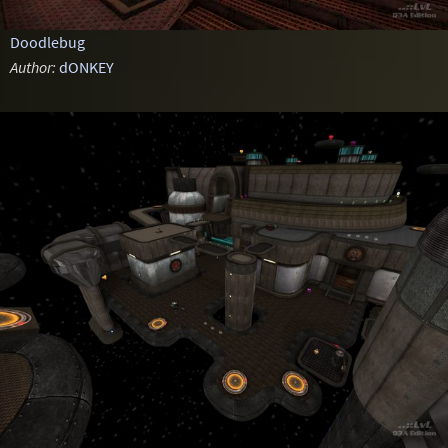
Doodlebug
Author:
dONKEY