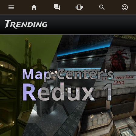






Trending