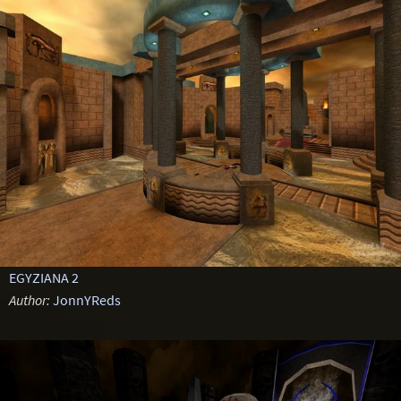
EGYZIANA 2
Author:
JonnYReds