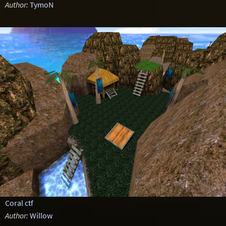
Author:
TymoN
Coral ctf
Author:
Willow