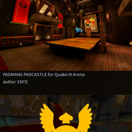
PADMANS PADCASTLE for Quake III Arena
Author:
ENTE