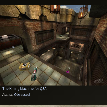
The Killing Machine for Q3A
Author:
Obsessed