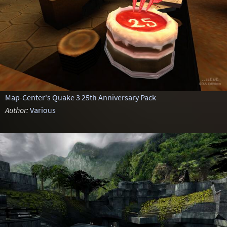
Map-Center's Quake 3 25th Anniversary Pack
Author:
Various