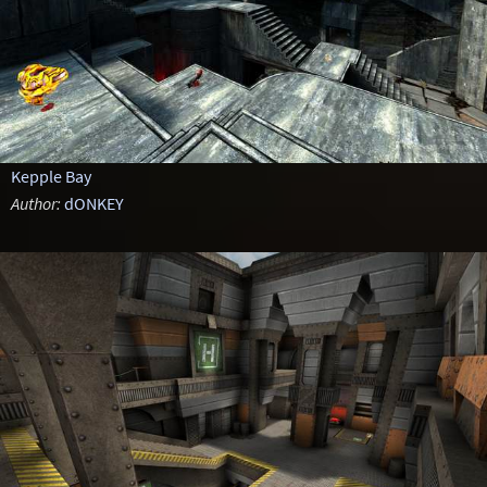
Kepple Bay
Author:
dONKEY