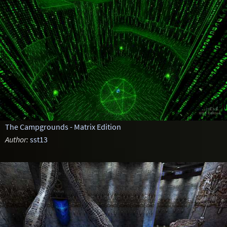
The Campgrounds - Matrix Edition
Author:
sst13