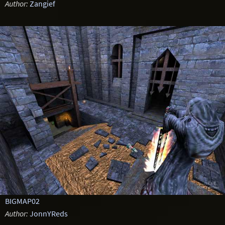
Author:
Zangief
BIGMAP02
Author:
JonnYReds