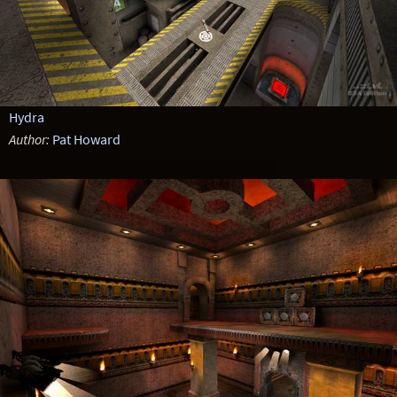
Hydra
Author:
Pat Howard