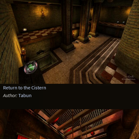
Return to the Cistern
Author:
Tabun