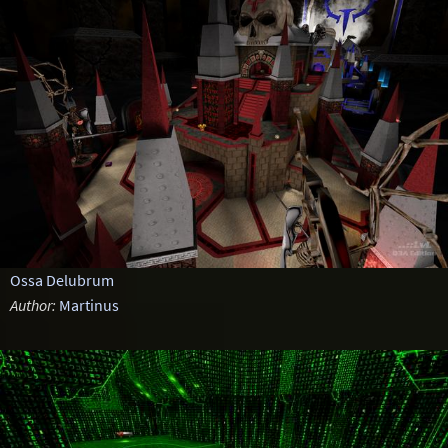
Ossa Delubrum
Author:
Martinus