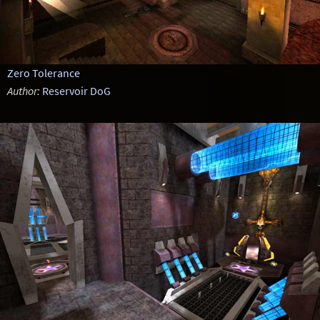
Zero Tolerance
Author:
Reservoir DoG