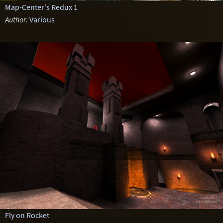
Map-Center's Redux 1
Author:
Various
Fly on Rocket