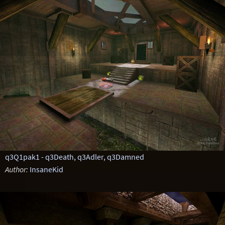
q3Q1pak1 - q3Death, q3Adler, q3Damned
Author:
InsaneKid