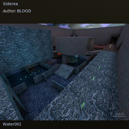
Siderea
Author:
BLOOD
Water001