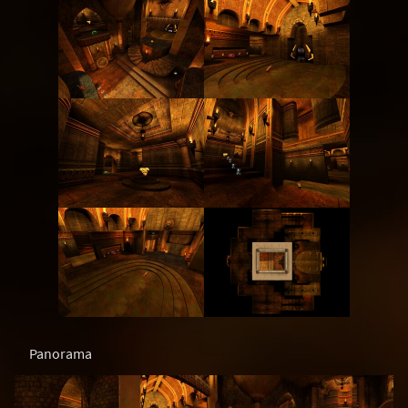
Panorama