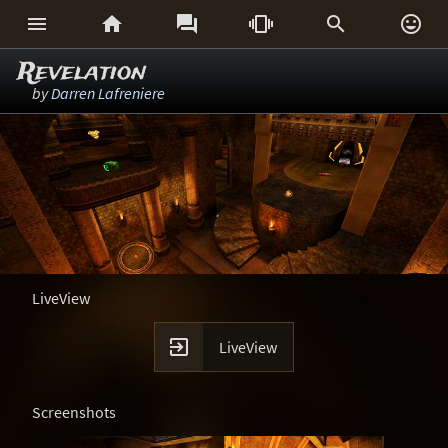






Revelation
by
Darren Lafreniere
LiveView

LiveView
Screenshots