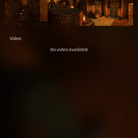
Video
No video available