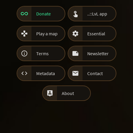


Donate
..::LvL app


Play a map
Essential


Terms
Newsletter


Metadata
Contact

About