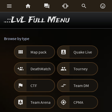






..::LvL Full Menu
Browse by type


Map pack
Quake Live


DeathMatch
Tourney


CTF
Team DM


Team Arena
CPMA