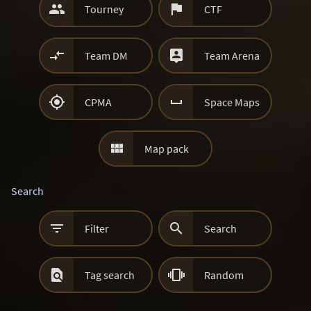


Tourney
CTF


Team DM
Team Arena


CPMA
Space Maps

Map pack
Search


Filter
Search


Tag search
Random