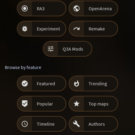


RA3
OpenArena


Experiment
Remake

Q3A Mods
Browse by feature


Featured
Trending


Popular
Top maps


Timeline
Authors