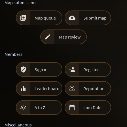
Map submission


Map queue
Submit map

Map review
Members


Sign in
Register


Leaderboard
Reputation


A to Z
Join Date
Miscellaneous