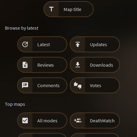

Map title
Browse by latest


Latest
Updates


Reviews
Downloads


Comments
Votes
Top maps


All modes
DeathMatch