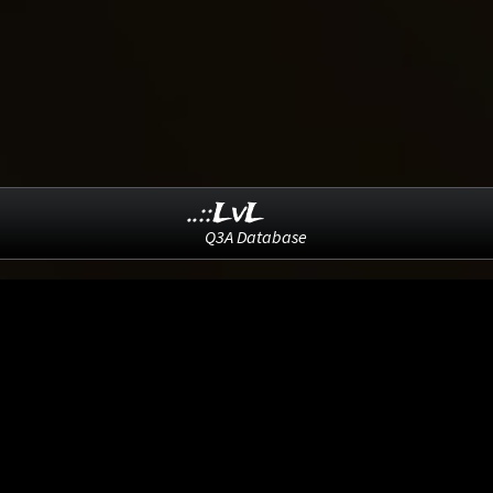
..::LvL
Q3A Database