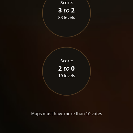
Score:
3
to
2
83 levels
Score:
2
to
0
19 levels
Maps must have more than 10 votes