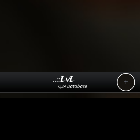
..::LvL

Q3A Database