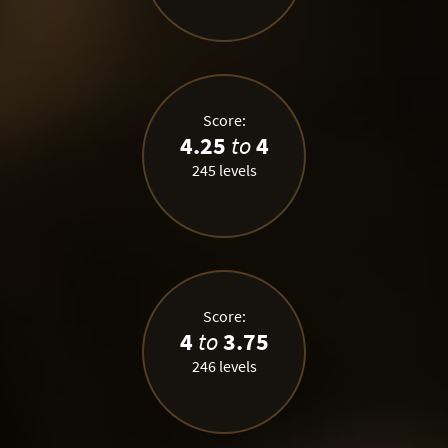
Score:
4.25
to
4
245 levels
Score:
4
to
3.75
246 levels