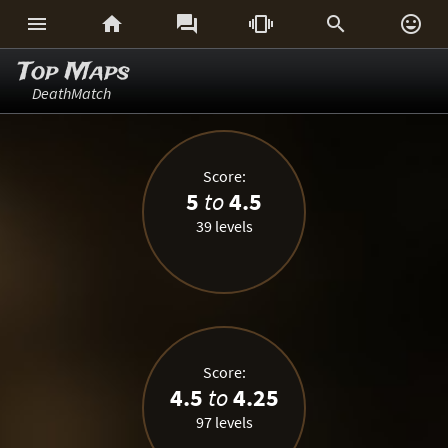






Top Maps
DeathMatch
Score:
5
to
4.5
39 levels
Score:
4.5
to
4.25
97 levels