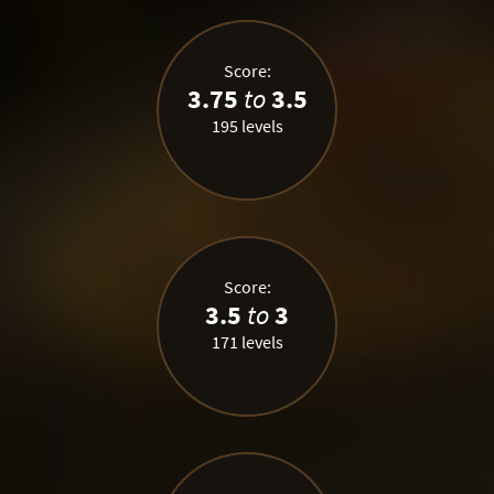
Score:
3.75
to
3.5
195 levels
Score:
3.5
to
3
171 levels