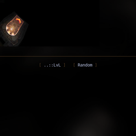
..::LvL
Random