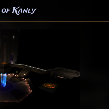
 of Kanly