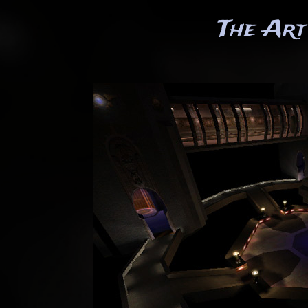
The Art