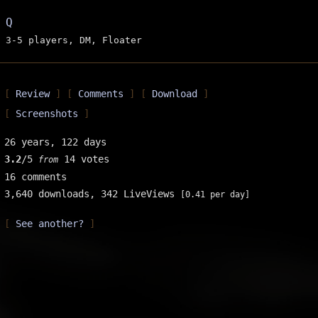
Q
3-5 players, DM, Floater
Review
Comments
Download
Screenshots
26 years, 122 days
3.2
/5
14 votes
from
16 comments
3,640 downloads,
342 LiveViews
[0.41 per day]
See another?