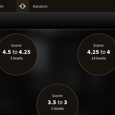

um
Random
Score:
Score:
4.5
to
4.25
4.25
to
4
3 levels
14 levels
Score:
3.5
to
3
5 levels