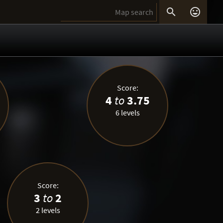


Score:
4
to
3.75
6 levels
Score:
3
to
2
2 levels