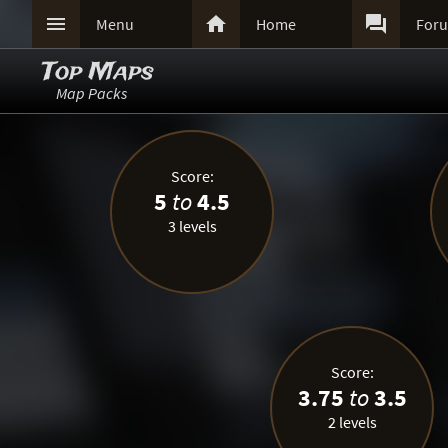



Menu
Home
For
Top Maps
Map Packs
Score:
5
to
4.5
3 levels
Score:
3.75
to
3.5
2 levels