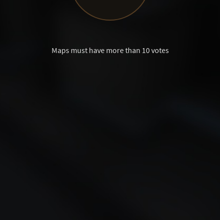
Maps must have more than 10 votes