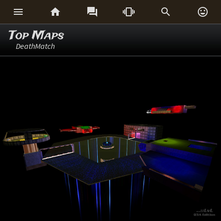






Top Maps
DeathMatch