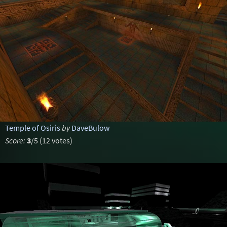
Temple of Osiris
by
DaveBulow
Score:
3
/5 (12 votes)