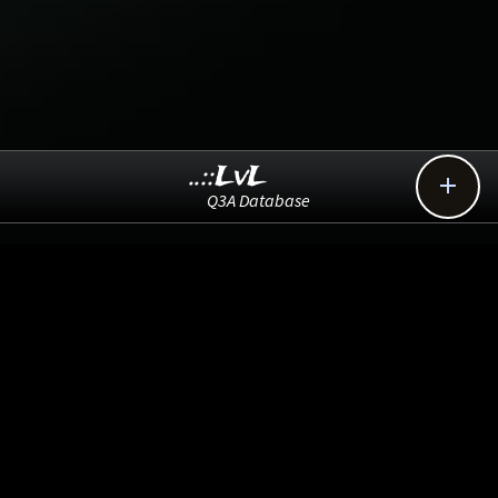
..::LvL

Q3A Database