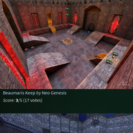
Beaumaris Keep
by
Neo Genesis
Score:
3
/5 (17 votes)