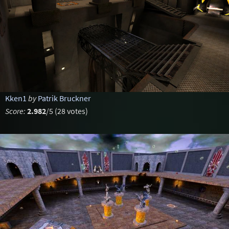
Kken1
by
Patrik Bruckner
Score:
2.982
/5 (28 votes)