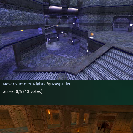
NeverSummer Nights
by
RasputiN
Score:
3
/5 (13 votes)