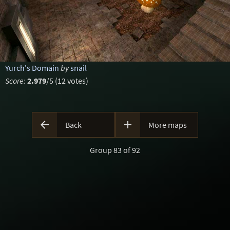
Yurch's Domain
by
snail
Score:
2.979
/5 (12 votes)


Back
More maps
Group 83 of 92