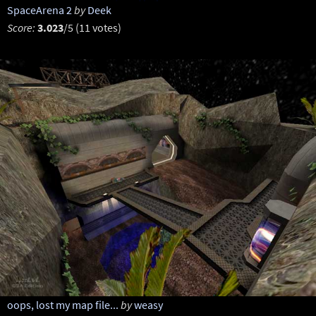
SpaceArena 2
by
Deek
Score:
3.023
/5 (11 votes)
oops, lost my map file...
by
weasy