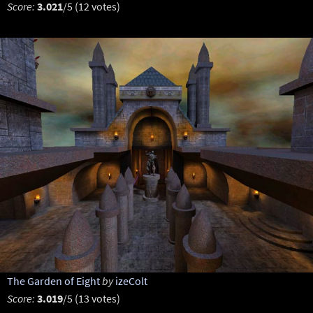
Score:
3.021
/5 (12 votes)
The Garden of Eight
by
izeColt
Score:
3.019
/5 (13 votes)