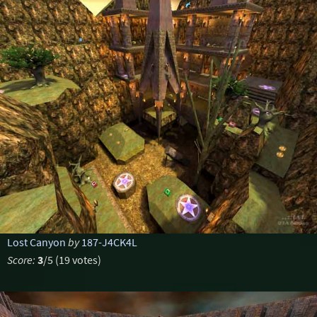
Lost Canyon
by
187-J4CK4L
Score:
3
/5 (19 votes)