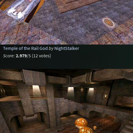
Temple of the Rail God
by
NightStalker
Score:
2.979
/5 (12 votes)