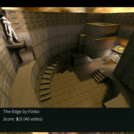
The Edge
by
Finko
Score:
3
/5 (40 votes)