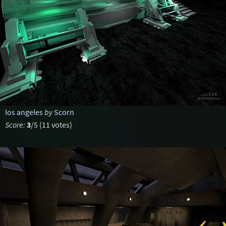
los angeles
by
Scorn
Score:
3
/5 (11 votes)