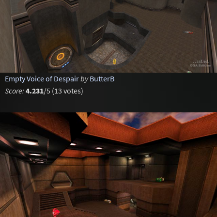
Empty Voice of Despair
by
ButterB
Score:
4.231
/5 (13 votes)