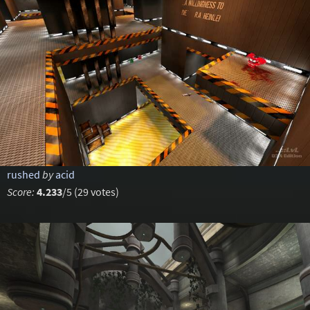
rushed
by
acid
Score:
4.233
/5 (29 votes)