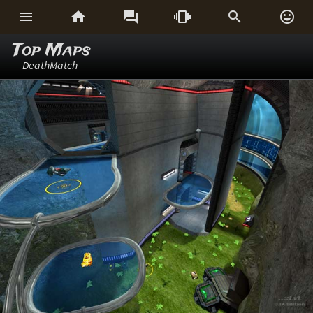






Top Maps
DeathMatch