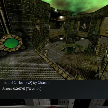
Liquid Carbon (v2)
by
Charon
Score:
4.247
/5 (76 votes)