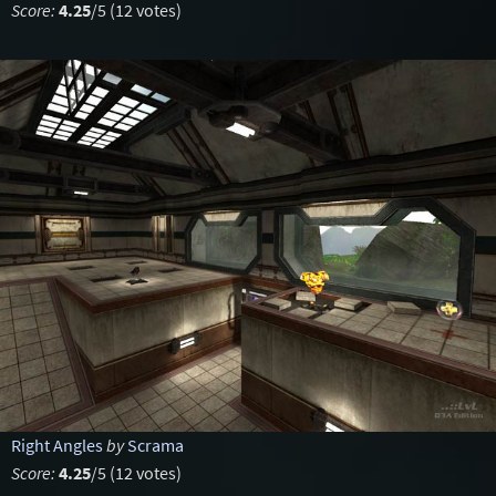
Score:
4.25
/5 (12 votes)
Right Angles
by
Scrama
Score:
4.25
/5 (12 votes)