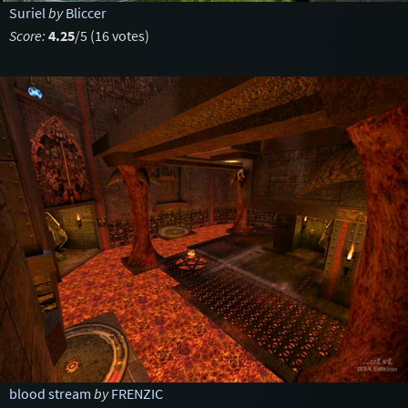
Suriel
by
Bliccer
Score:
4.25
/5 (16 votes)
blood stream
by
FRENZIC