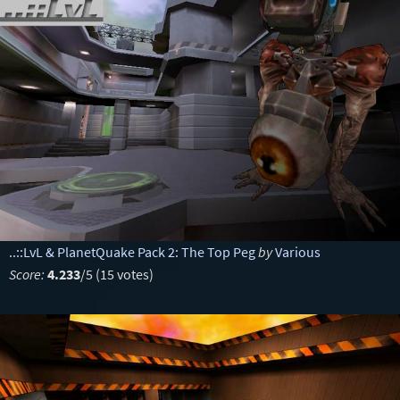
..::LvL & PlanetQuake Pack 2: The Top Peg
by
Various
Score:
4.233
/5 (15 votes)