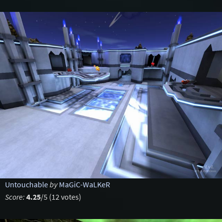
Untouchable
by
MaGiC-WaLKeR
Score:
4.25
/5 (12 votes)