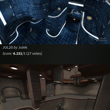
JUL20
by
Julek
Score:
4.231
/5 (27 votes)