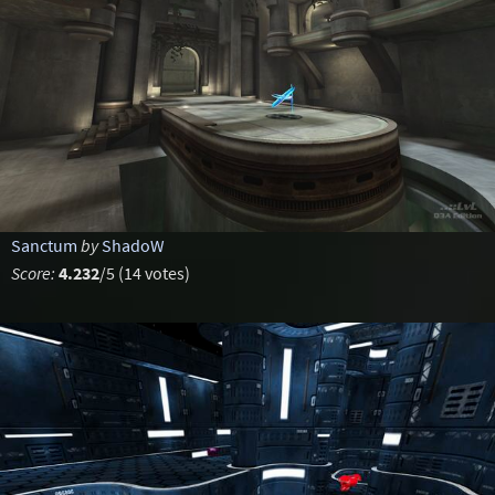
Sanctum
by
ShadoW
Score:
4.232
/5 (14 votes)