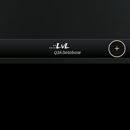
..::LvL

Q3A Database