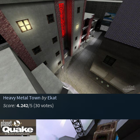
Heavy Metal Town
by
Ekat
Score:
4.242
/5 (30 votes)