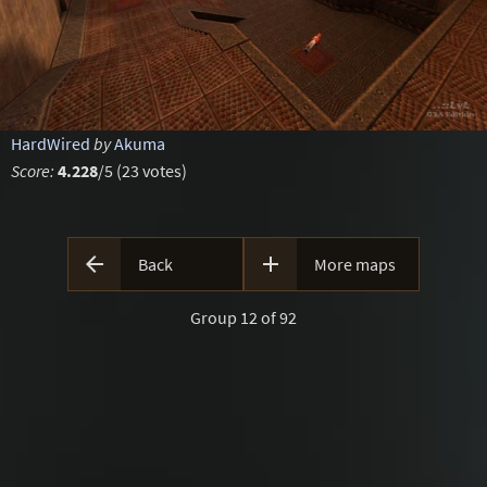
HardWired
by
Akuma
Score:
4.228
/5 (23 votes)


Back
More maps
Group 12 of 92