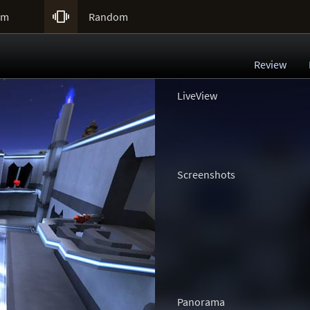

um
Random
Review
LiveView
Screenshots
Panorama