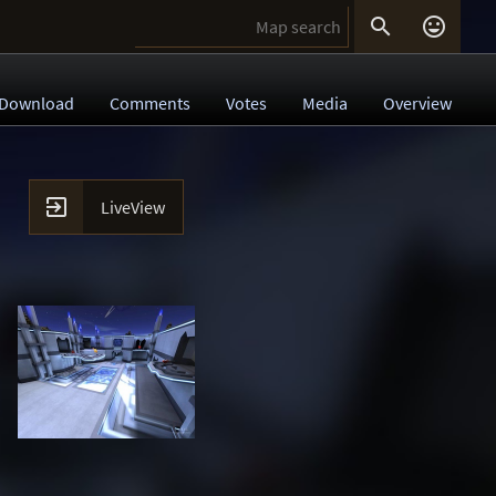


Download
Comments
Votes
Media
Overview

LiveView