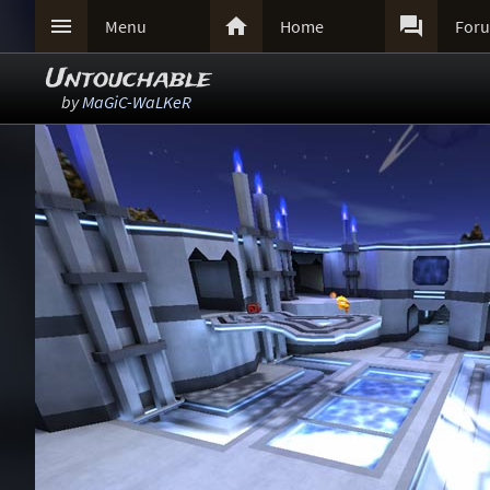



Menu
Home
For
Untouchable
by
MaGiC-WaLKeR