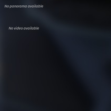
No panorama available
No video available