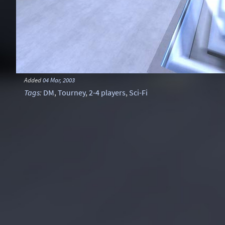
Added
04 Mar, 2003
Tags
:
DM
,
Tourney
,
2-4 players
,
Sci-Fi