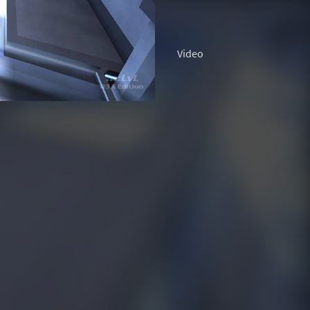
Video