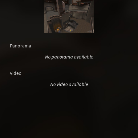
Panorama
No panorama available
Video
No video available