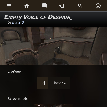






Empty Voice of Despair
by
ButterB
LiveView

LiveView
Screenshots