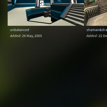
unbalanced
shaman&drag
Added:
26 May, 2005
Added:
22 De