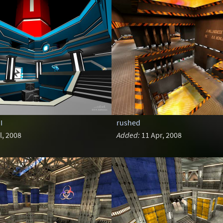
I
rushed
l, 2008
Added:
11 Apr, 2008