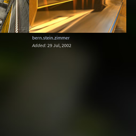
bern.stein.zimmer
Added:
29 Jul, 2002