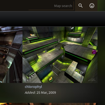


chlorophyl
Added:
25 Mar, 2009