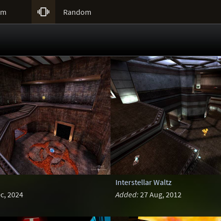

um
Random
Interstellar Waltz
c, 2024
Added:
27 Aug, 2012