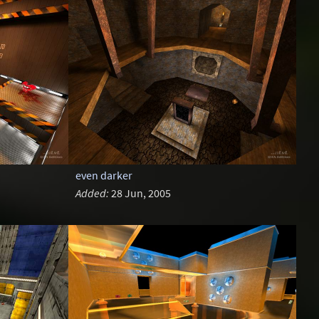
even darker
Added:
28 Jun, 2005