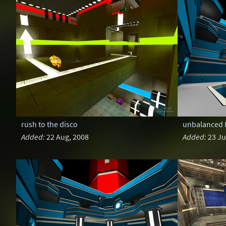
rush to the disco
unbalanced I
Added:
22 Aug, 2008
Added:
23 Ju