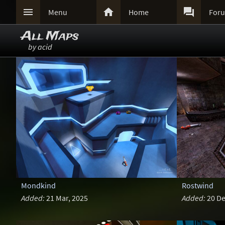



Menu
Home
For
All Maps
by acid
Mondkind
Rostwind
Added:
21 Mar, 2025
Added:
20 De