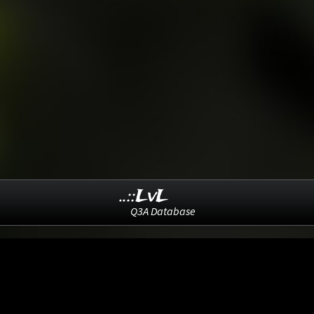
..::LvL
Q3A Database