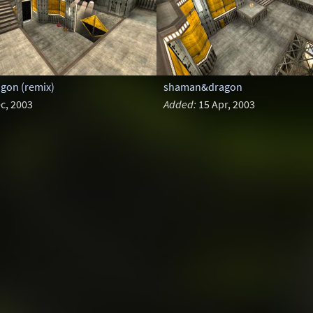
on (remix)
shaman&dragon
c, 2003
Added:
15 Apr, 2003