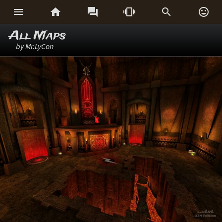






All Maps
by Mr.LyCon