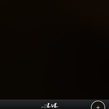
..::LvL
