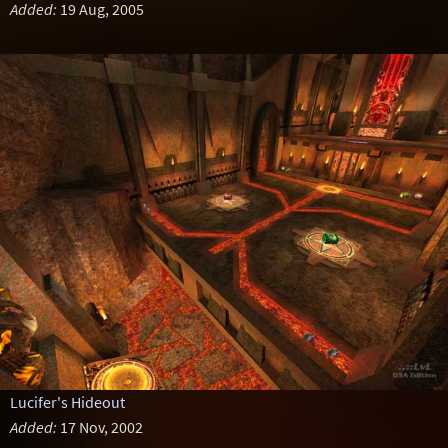
Added:
19 Aug, 2005
Lucifer's Hideout
Added:
17 Nov, 2002