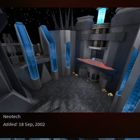
Neotech
Added:
18 Sep, 2002