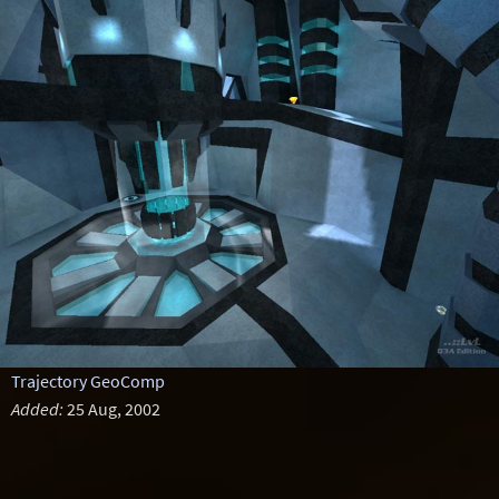
Trajectory GeoComp
Added:
25 Aug, 2002