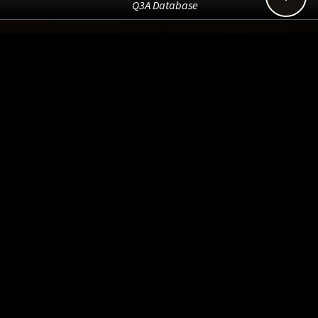
Q3A Database