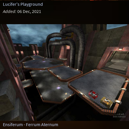
Lucifer's Playground
Added:
06 Dec, 2021
Ensiferum - Ferrum Aternum