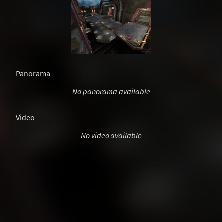
Panorama
No panorama available
Video
No video available