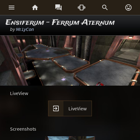






Ensiferum - Ferrum Aternum
by
Mr.LyCon
LiveView

LiveView
Screenshots