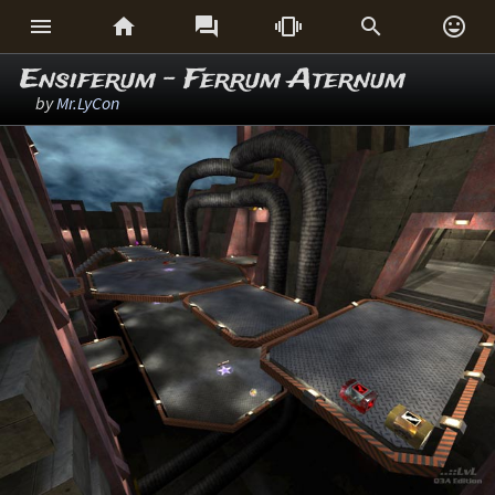






Ensiferum - Ferrum Aternum
by
Mr.LyCon