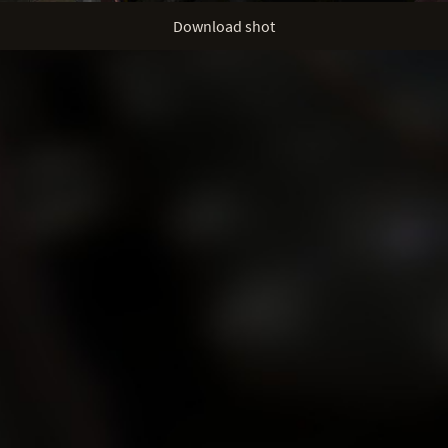
Download shot