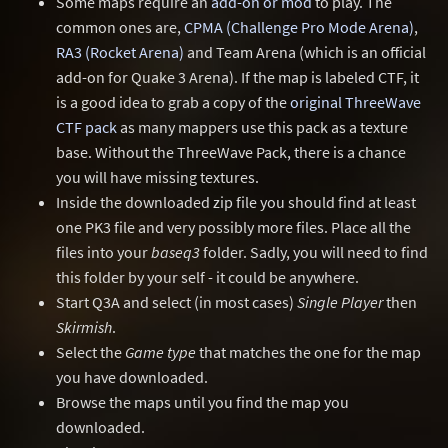
Some maps require an
add-on or mod
to play. The
common ones are,
CPMA (Challenge Pro Mode Arena)
,
RA3 (Rocket Arena)
and Team Arena (which is an official
add-on for Quake 3 Arena). If the map is labeled CTF, it
is a good idea to grab a copy of the
original ThreeWave
CTF pack
as many mappers use this pack as a texture
base. Without the ThreeWave Pack, there is a chance
you will have missing textures.
Inside the downloaded zip file you should find at least
one PK3 file and very possibly more files. Place all the
files into your
baseq3
folder. Sadly, you will need to find
this folder by your self - it could be anywhere.
Start Q3A and select (in most cases)
Single Player
then
Skirmish
.
Select the
Game type
that matches the one for the map
you have downloaded.
Browse the maps until you find the map you
downloaded.