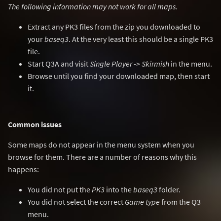
The following information may not work for all maps.
Extract any PK3 files from the zip you downloaded to
your
baseq3
. At the very least this should be a single PK3
file.
Start Q3A and visit
Single Player
->
Skirmish
in the menu.
Browse until you find your downloaded map, then start
it.
Common issues
Some maps do not appear in the menu system when you
browse for them. There are a number of reasons why this
happens:
You did not put the
PK3
into the
baseq3
folder.
You did not select the correct
Game type
from the Q3
menu.