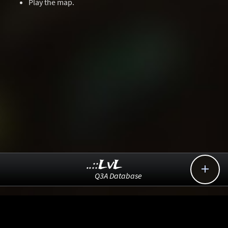
Play the map.
..::LvL

Q3A Database