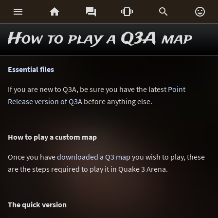






How to play a Q3A map
Essential files
If you are new to Q3A, be sure you have the latest
Point
Release version of Q3A
before anything else.
How to play a custom map
Once you have
downloaded a Q3 map
you wish to play, these
are the steps required to play it in Quake 3 Arena.
The quick version