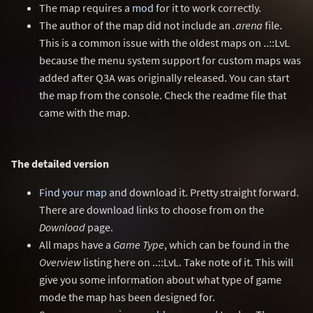
The map requires a
mod
for it to work correctly.
The author of the map did not include an
.arena
file.
This is a common issue with the oldest maps on ..::LvL
because the menu system support for custom maps was
added after Q3A was originally released. You can start
the map from the console. Check the readme file that
came with the map.
The detailed version
Find your map
and download it. Pretty straight forward.
There are download links to choose from on the
Download
page.
All maps have a
Game Type
, which can be found in the
Overview
listing here on ..::LvL. Take note of it. This will
give you some information about what type of game
mode the map has been designed for.