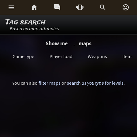






Tag search
Based on map attributes
Show me
...
maps
Game type
Player load
Weapons
Items
You can also
filter maps
or
search
as you type
for levels
.