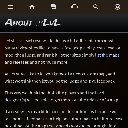






About ..::LvL
..::LvL is a level review site that is a bit different from most.
Many review sites like to have a few people play test a level or
mod, then judge and rank it - other sites simply
list the maps
and releases and not much more.
At ..::LvL we like to let you know of a new custom map, add
what we think then let you be the judge and give feedback.
This way we think that both the players and the
level
designer(s)
will be able to get more out the release of a map.
If a review seems a little hard on the author it is because we
feel honest feedback can help an author make a better release
next time - or the map really needs work to be brought into