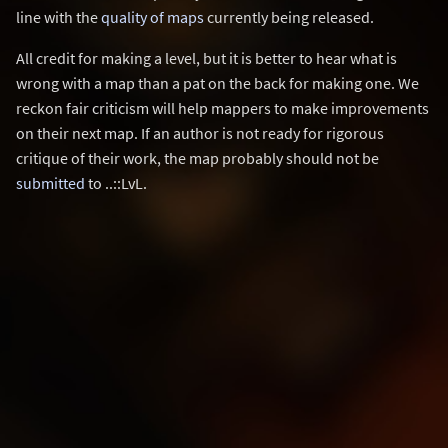
line with the
quality of maps
currently being released.
All credit for making a level, but it is better to hear what is
wrong with a map than a pat on the back for making one. We
reckon fair criticism will help mappers to make improvements
on their next map. If an author is not ready for rigorous
critique of their work, the map probably should not be
submitted
to ..::LvL.