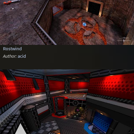
Rostwind
Author:
acid