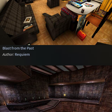
Blast from the Past
Author:
Requiem