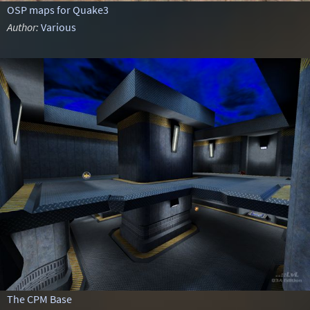
OSP maps for Quake3
Author:
Various
The CPM Base