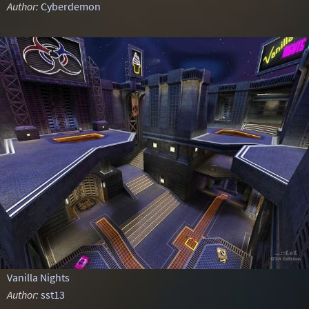
Author:
Cyberdemon
Vanilla Nights
Author:
sst13