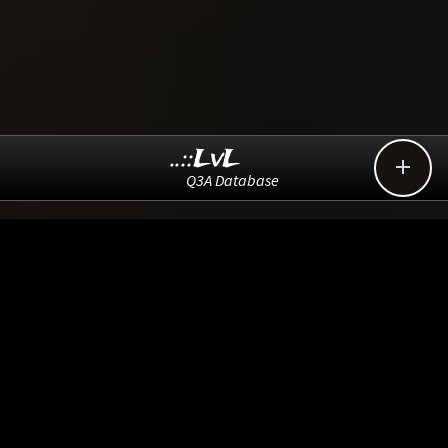
..::LvL

Q3A Database