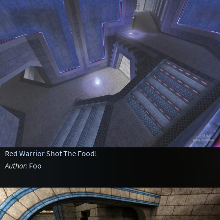
Red Warrior Shot The Food!
Author:
Foo