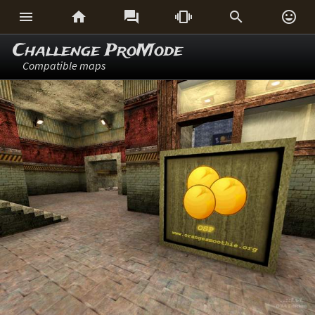






Challenge ProMode
Compatible maps