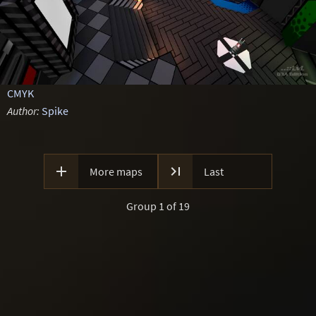
CMYK
Author:
Spike


More maps
Last
Group 1 of 19