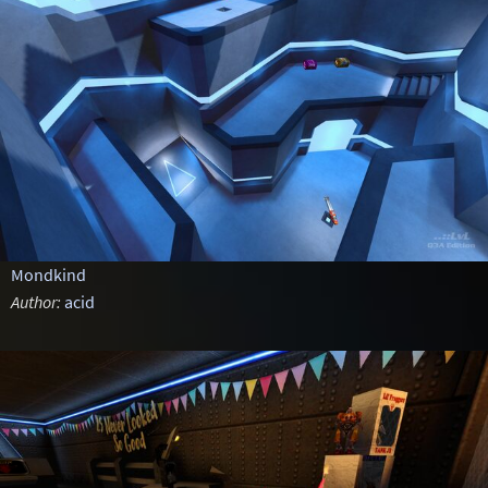
Mondkind
Author:
acid