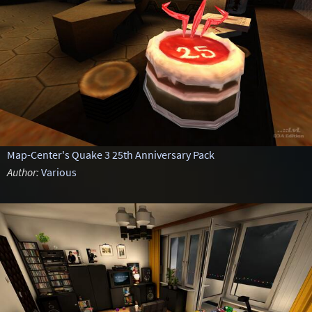
Map-Center's Quake 3 25th Anniversary Pack
Author:
Various