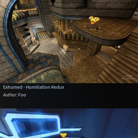
Exhumed - Humiliation Redux
Author:
Foo