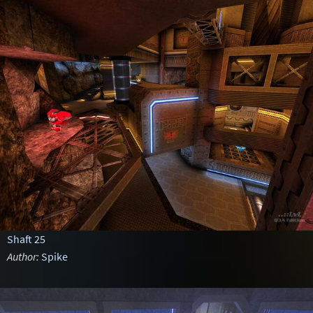
Shaft 25
Author:
Spike