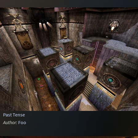
Past Tense
Author:
Foo