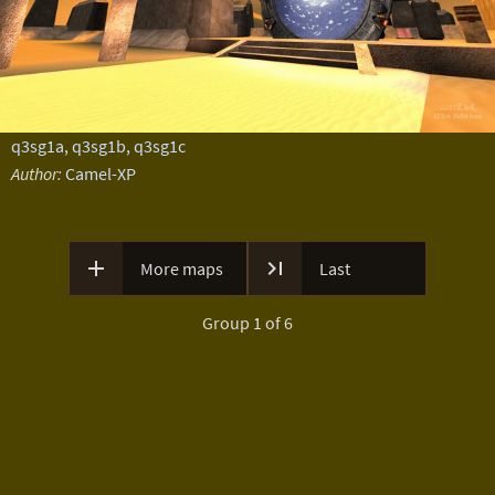
q3sg1a, q3sg1b, q3sg1c
Author:
Camel-XP


More maps
Last
Group 1 of 6