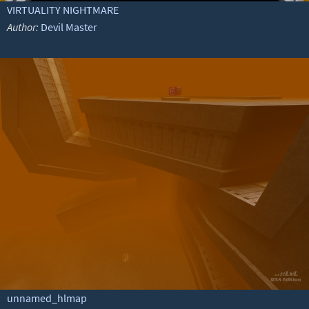
VIRTUALITY NIGHTMARE
Author:
Devil Master
unnamed_hlmap