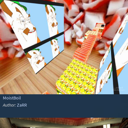
MoistBoil
Author:
ZaRR