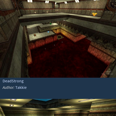
DeadStrong
Author:
Takkie