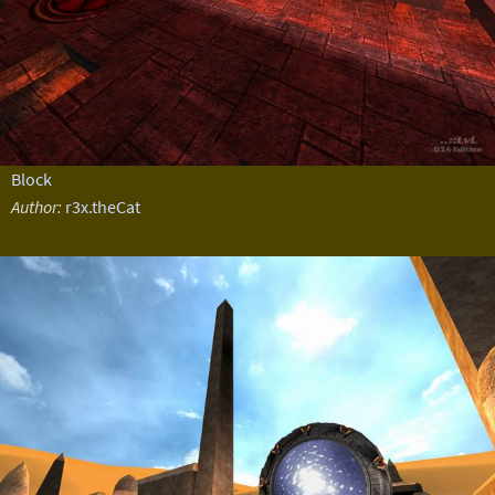
Block
Author:
r3x.theCat