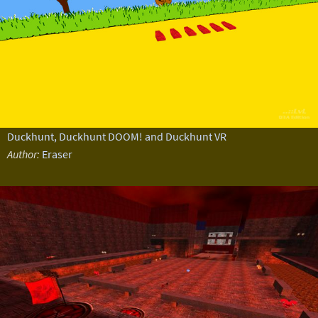
Duckhunt, Duckhunt DOOM! and Duckhunt VR
Author:
Eraser