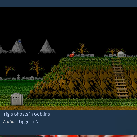
Tig's Ghosts 'n Goblins
Author:
Tigger-oN