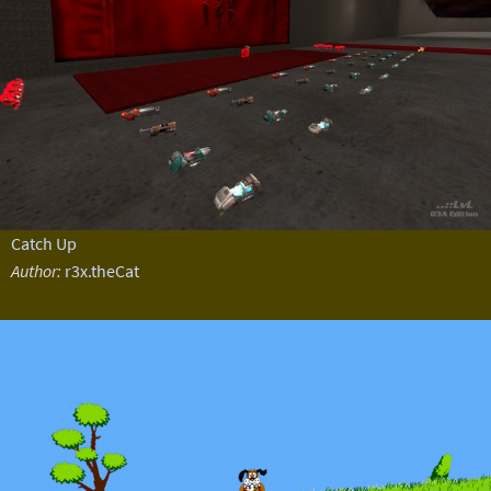
Catch Up
Author:
r3x.theCat