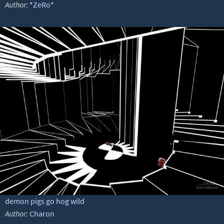
Author:
*ZeRo*
demon pigs go hog wild
Author:
Charon