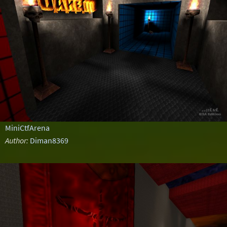
MiniCtfArena
Author:
Diman8369