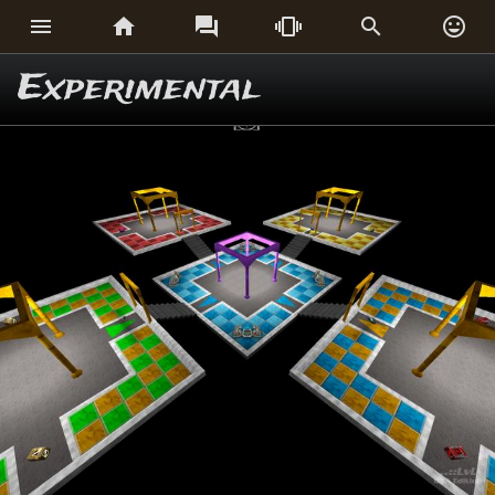






Experimental