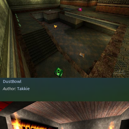
DustBowl
Author:
Takkie