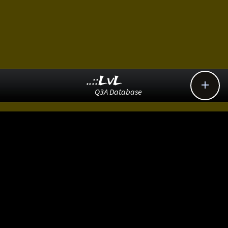
..::LvL

Q3A Database