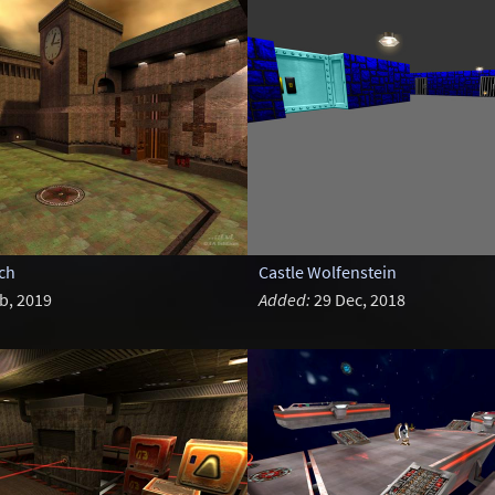
ch
Castle Wolfenstein
b, 2019
Added:
29 Dec, 2018