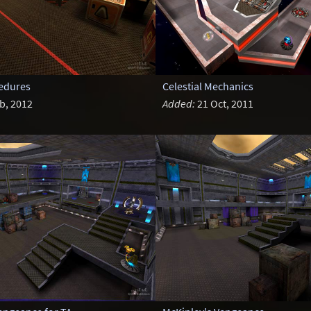
cedures
Celestial Mechanics
b, 2012
Added:
21 Oct, 2011