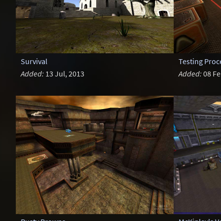
Survival
Testing Pro
Added:
13 Jul, 2013
Added:
08 Fe