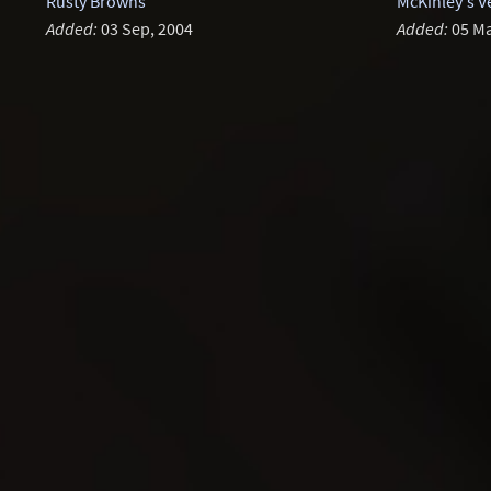
Rusty Browns
McKinley's V
Added:
03 Sep, 2004
Added:
05 Ma