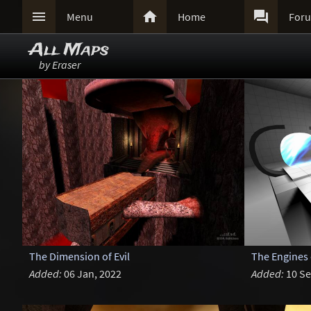



Menu
Home
For
All Maps
by Eraser
The Dimension of Evil
The Engines
Added:
06 Jan, 2022
Added:
10 Se