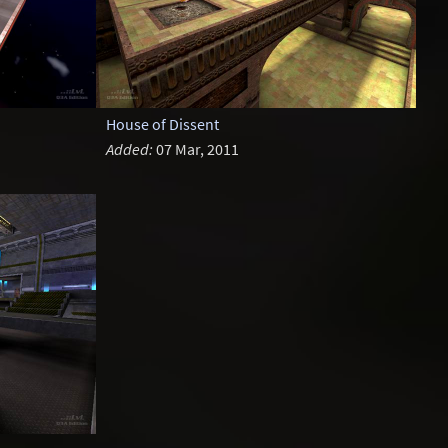
House of Dissent
Added:
07 Mar, 2011