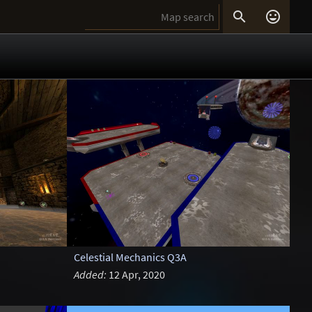


Celestial Mechanics Q3A
Added:
12 Apr, 2020