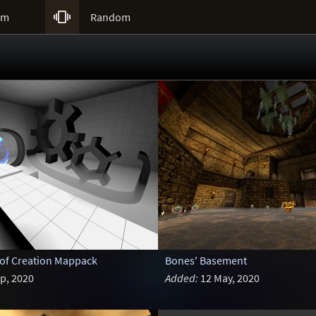

um
Random
 of Creation Mappack
Bones' Basement
p, 2020
Added:
12 May, 2020