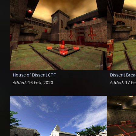
House of Dissent CTF
Dissent Brea
Added:
16 Feb, 2020
Added:
17 Fe