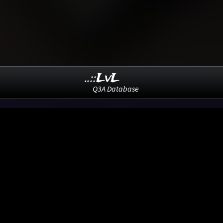
..::LvL
Q3A Database