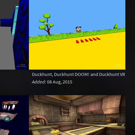
Duckhunt, Duckhunt DOOM! and Duckhunt VR
Added:
08 Aug, 2015