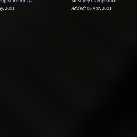
engeance for TA
McKinley's Vengeance
y, 2001
Added:
06 Apr, 2001