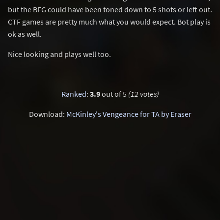
but the BFG could have been toned down to 5 shots or left out.
CTF games are pretty much what you would expect. Bot play is
ok as well.
Nice looking and plays well too.
Ranked
:
3.9
out of 5
(12 votes)
Download:
McKinley's Vengeance for TA by Eraser