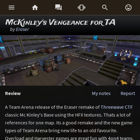






McKinley's Vengeance for TA
by
Eraser
Review
My notes
Report
A Team Arena release of the Eraser remake of
Threewave CTF
classic Mc Kinley's Base using the HFX textures. Thats a lot of
references for one map. Its a good remake and the new game
types of Team Arena bring new life to an old favourite.
Overload and Harvester games are great fun with 4on4 teams,