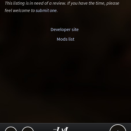
This listing is in need of a review. If you have the time, please
feel welcome to
submit one
.
Developer site
Mods list
..::LvL