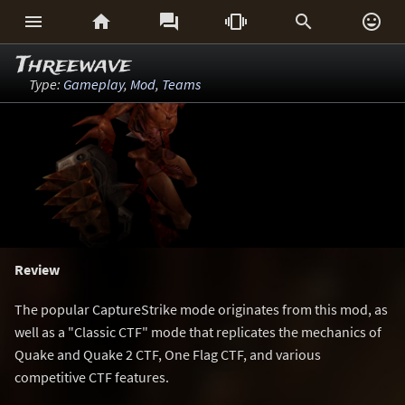






Threewave
Type:
Gameplay
,
Mod
,
Teams
Review
The popular CaptureStrike mode originates from this mod, as
well as a "Classic CTF" mode that replicates the mechanics of
Quake and Quake 2 CTF, One Flag CTF, and various
competitive CTF features.