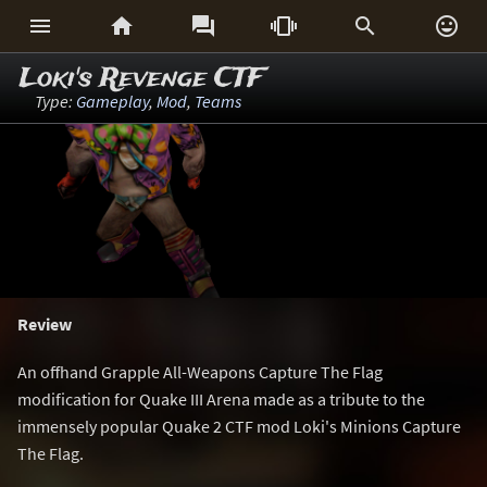






Loki's Revenge CTF
Type:
Gameplay
,
Mod
,
Teams
Review
An offhand Grapple All-Weapons Capture The Flag
modification for Quake III Arena made as a tribute to the
immensely popular Quake 2 CTF mod Loki's Minions Capture
The Flag.