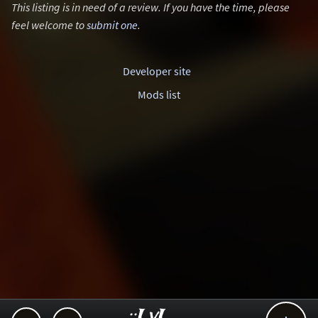
This listing is in need of a review. If you have the time, please
feel welcome to
submit one
.
Developer site
Mods list
..::LvL