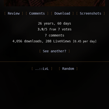
Review
Comments
Download
Screenshots
26 years, 60 days
3.9
/5
7 votes
from
7 comments
4,056 downloads,
288 LiveViews
[0.45 per day]
See another?
..::LvL
Random