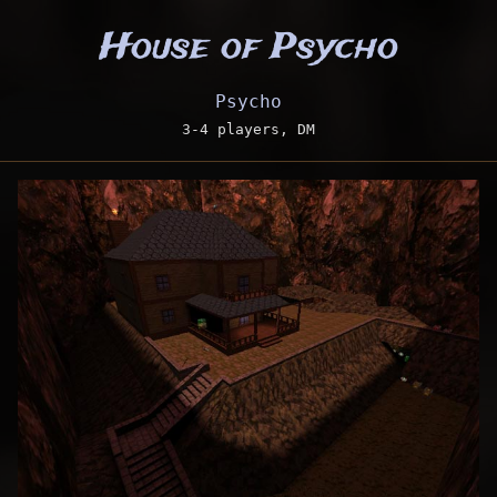
House of Psycho
Psycho
3-4 players, DM