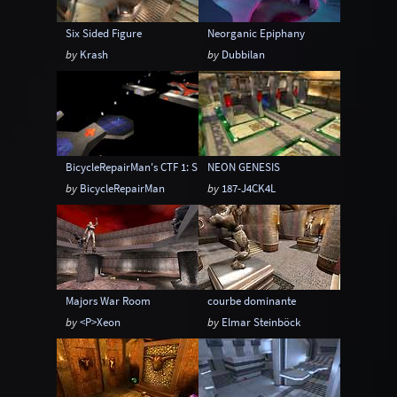
Six Sided Figure
Neorganic Epiphany
by
Krash
by
Dubbilan
BicycleRepairMan's CTF 1: SPEED
NEON GENESIS
by
BicycleRepairMan
by
187-J4CK4L
Majors War Room
courbe dominante
by
<P>Xeon
by
Elmar Steinböck