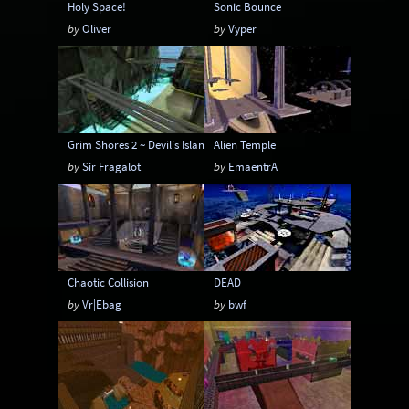
Holy Space!
Sonic Bounce
by
Oliver
by
Vyper
Grim Shores 2 ~ Devil's Island
Alien Temple
by
Sir Fragalot
by
EmaentrA
Chaotic Collision
DEAD
by
Vr|Ebag
by
bwf