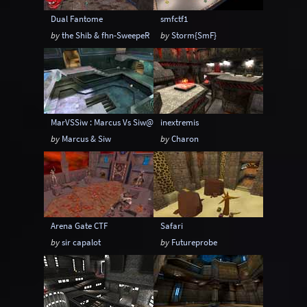
Dual Fantome
smfctf1
by
the Shib & fhn-SweepeR
by
Storm{SmF}
MarVSSiw : Marcus Vs Siw@go2.pl
inextremis
by
Marcus & Siw
by
Charon
Arena Gate CTF
Safari
by
sir capalot
by
Futureprobe