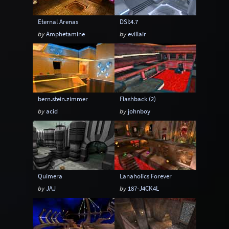
Eternal Arenas
DSI:4.7
by
Amphetamine
by
evillair
bern.stein.zimmer
Flashback (2)
by
acid
by
johnboy
Quimera
Lanaholics Forever
by
JAJ
by
187-J4CK4L