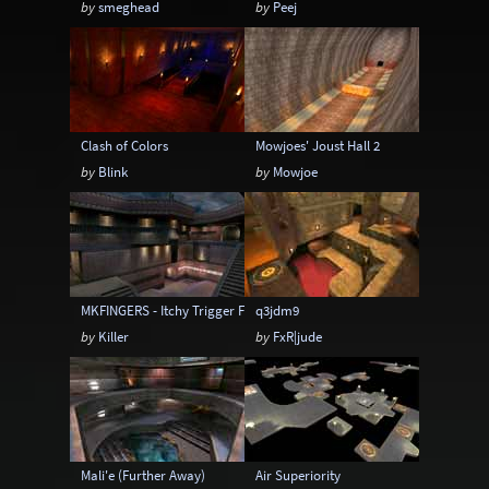
by
smeghead
by
Peej
6-20 players
6-24 players
6-8 players
6-9 players
8-12 players
8-14 players
8-16 players
8-18 players
8-20 players
Clash of Colors
Mowjoes' Joust Hall 2
8-24 players
by
Blink
by
Mowjoe
MKFINGERS - Itchy Trigger Finger
q3jdm9
by
Killer
by
FxR|jude
Mali'e (Further Away)
Air Superiority