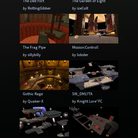
The Ded Fort
The Garden of Eight
by
RottingGibber
by
izeColt
The Frag Pipe
Mission:Control!
by
sillybilly
by
lobster
Gothic Rage
SW_DM17TA
by
Quaker-X
by
Knight Lore''FC