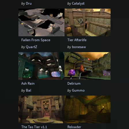
by
Dru
by
Catalyst
Fallen From Space
Tier Afterlife
by
QuartZ
by
bonesaw
Ash Rain
Delirium
by
Bal
by
Gummo
The Tas Tier v1.1
Reloader