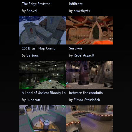
The Edge Revisted!
Infiltrate
by
ShoveL
by
amethyst7
200 Brush Map Comp
Survivor
by
Various
by
Rebel Assault
A Load of Useless Bloody Loonies
between the conduits
by
Lunaran
by
Elmar Steinböck