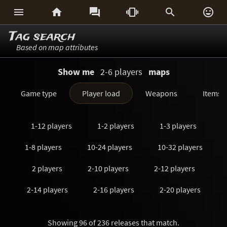






Tag search
Based on map attributes
Show me
2-6 players
maps
Game type
Player load
Weapons
Items
1-12 players
1-2 players
1-3 players
1-8 players
10-24 players
10-32 players
2 players
2-10 players
2-12 players
2-14 players
2-16 players
2-20 players
2-24 players
2-3 players
2-32 players
Showing 96 of 236 releases that match.