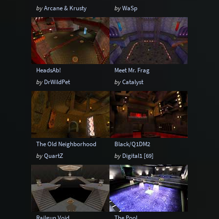
by
Arcane & Krusty
by
WaSp
HeadsAb!
Meet Mr. Frag
by
DrWildPet
by
Catalyst
The Old Neighborhood
Black/Q1DM2
by
QuartZ
by
Digital1 [69]
Railgun Void
The Pool