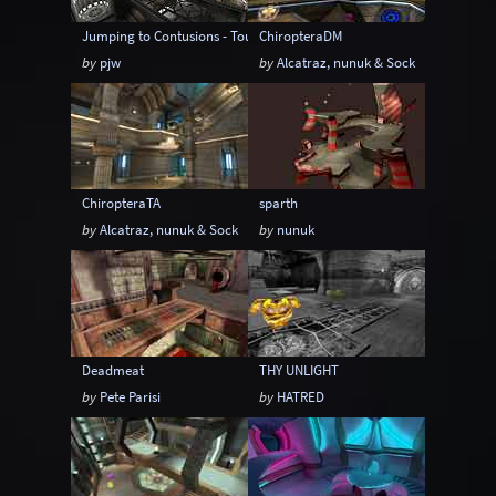
Jumping to Contusions - Tourney Version
ChiropteraDM
by
pjw
by
Alcatraz, nunuk & Sock
ChiropteraTA
sparth
by
Alcatraz, nunuk & Sock
by
nunuk
Deadmeat
THY UNLIGHT
by
Pete Parisi
by
HATRED