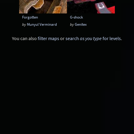
Forgotten
G-shock
by
Munyul Verminard
by
Genitex
You can also
filter maps
or
search
as you type
for levels
.