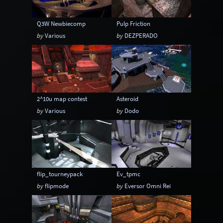
Q3W Newbiecomp
Pulp Friction
by
Various
by
DEZPERADO
2^10u map contest
Asteroid
by
Various
by
Dodo
flip_tourneypack
Ev_tpmc
by
flipmode
by
Eversor Omni Rei