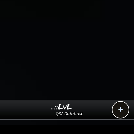
..::LvL

Q3A Database