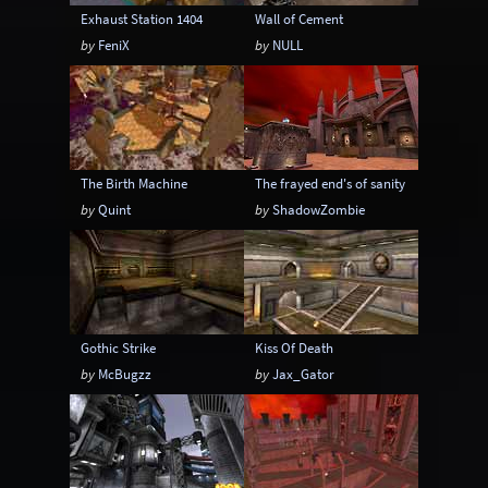
Exhaust Station 1404
Wall of Cement
by
FeniX
by
NULL
The Birth Machine
The frayed end's of sanity
by
Quint
by
ShadowZombie
Gothic Strike
Kiss Of Death
by
McBugzz
by
Jax_Gator