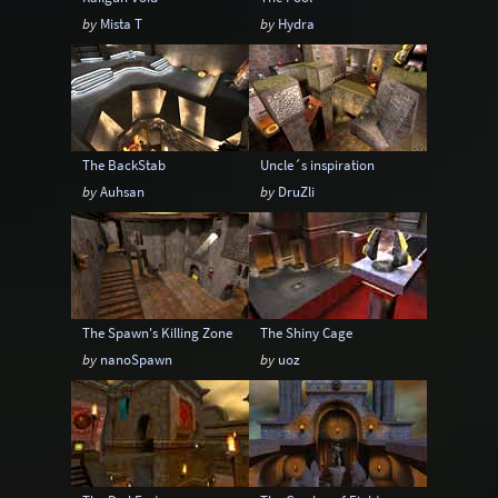
by
Mista T
by
Hydra
The BackStab
Uncle´s inspiration
by
Auhsan
by
DruZli
The Spawn's Killing Zone
The Shiny Cage
by
nanoSpawn
by
uoz