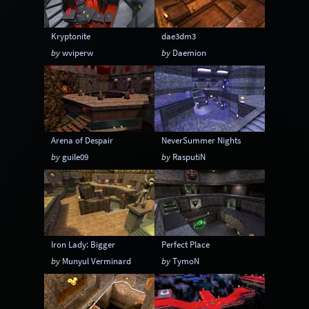
Kryptonite
dae3dm3
by
wviperw
by
Daemion
Arena of Despair
NeverSummer Nights
by
guile09
by
RasputiN
Iron Lady: Bigger
Perfect Place
by
Munyul Verminard
by
TymoN