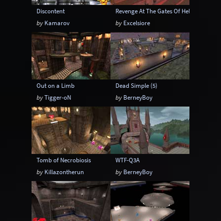
Discontent
Revenge At The Gates Of Hell
by
Kamarov
by
Excelsiore
Out on a Limb
Dead Simple (5)
by
Tigger-oN
by
BerneyBoy
Tomb of Necrobiosis
WTF-Q3A
by
Killazontherun
by
BerneyBoy