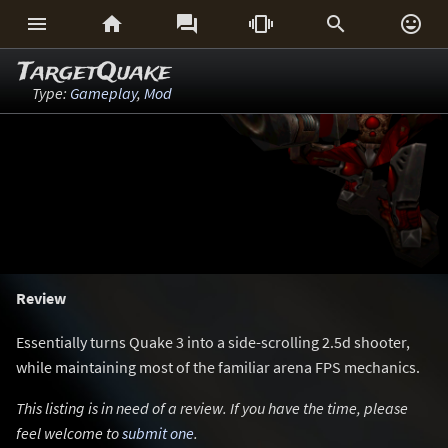






TargetQuake
Type:
Gameplay
,
Mod
Review
Essentially turns Quake 3 into a side-scrolling 2.5d shooter,
while maintaining most of the familiar arena FPS mechanics.
This listing is in need of a review. If you have the time, please
feel welcome to
submit one
.