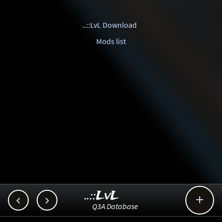
..::LvL Download
Mods list
..::LvL



Q3A Database