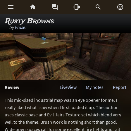






Rusty Browns
by
Eraser
Review
LiveView
My notes
Report
This mid-sized industrial map was an eye opener for me. I
really liked what I saw when I first loaded it up. The author
uses classic base and Evil_lairs Texture set which blend very
well to the theme. Brush work is nothing short than good.
Wide open spaces call for some excellent fire fights and rail