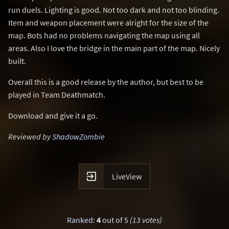
run duels. Lighting is good. Not too dark and not too blinding.
Item and weapon placement were alright for the size of the
map. Bots had no problems navigating the map using all
areas. Also I love the bridge in the main part of the map. Nicely
built.
Overall this is a good release by the author, but best to be
played in Team Deathmatch.
Download and give it a go.
Reviewed by
ShadowZombie

LiveView
Ranked
:
4
out of 5
(13 votes)