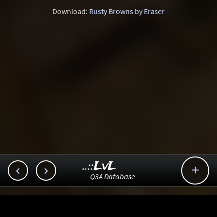
Download:
Rusty Browns by Eraser
..::LvL



Q3A Database