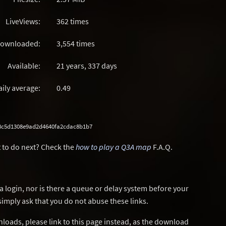
LiveViews:
362 times
ownloaded:
3,554 times
Available:
21 years, 337 days
aily average:
0.49
8c5d1308e9ad2d4640fa2cdac8b1b7
 to do next? Check the
how to play a Q3A map
F.A.Q.
a login, nor is there a queue or delay system before your
simply ask that you do not abuse these links.
wnloads, please link to this page instead, as the download