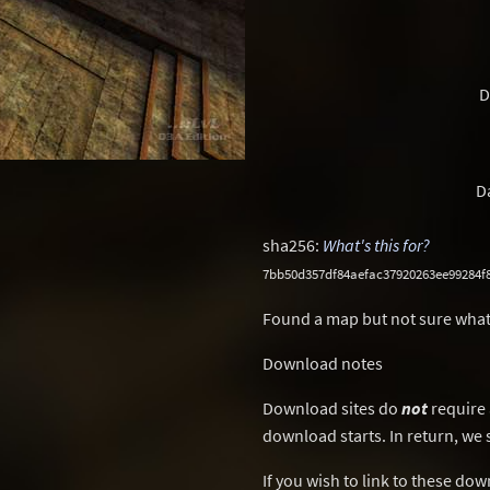
D
D
sha256:
What's this for?
7bb50d357df84aefac37920263ee99284f
Found a map but not sure what
Download notes
Download sites do
not
require 
download starts. In return, we 
If you wish to link to these do