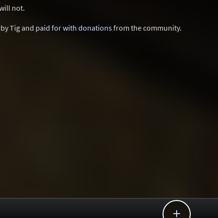
ill not.
d by Tig and
paid for with donations
from the community.
