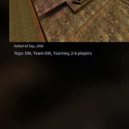
Added
03 Sep, 2004
Tags
:
DM
,
Team DM
,
Tourney
,
2-6 players