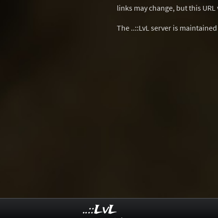
links may change, but this URL w
The ..::LvL server is maintaine
..::LvL