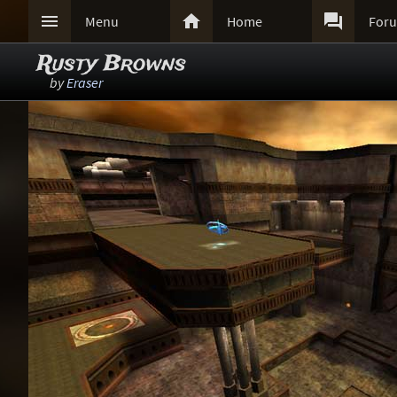



Menu
Home
For
Rusty Browns
by
Eraser