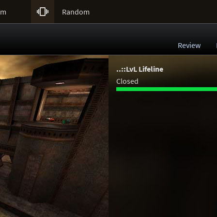

um
Random
Review
..::LvL Lifeline
Closed