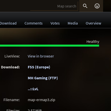


Download
Comments
Votes
Media
Overview
Healthy
LiveView:
View in browser
Download:
FSS (Europe)
MH Gaming (FTP)
..::LvL
Filename:
map-ermap3.zip
Filesize:
2.57
MiB