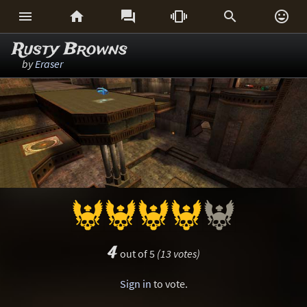






Rusty Browns
by
Eraser
4
out of 5
(13 votes)
Sign in
to vote.