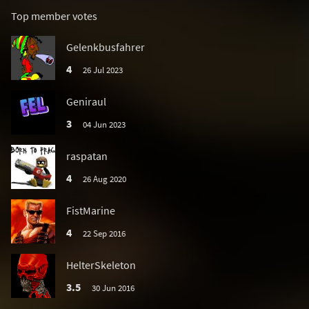
Top member votes
Gelenkbusfahrer
4
26 Jul 2023
Geniraul
3
04 Jun 2023
raspatan
4
26 Aug 2020
FistMarine
4
22 Sep 2016
HelterSkeleton
3.5
30 Jun 2016