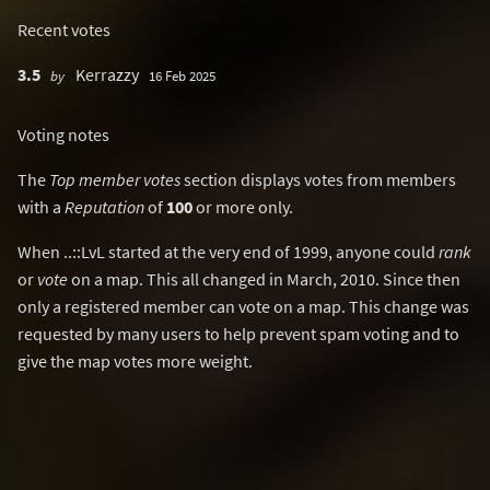
Recent votes
3.5
Kerrazzy
by
16 Feb 2025
Voting notes
The
Top member votes
section displays votes from members
with a
Reputation
of
100
or more only.
When ..::LvL started at the very end of 1999, anyone could
rank
or
vote
on a map. This all changed in March, 2010. Since then
only a registered member can vote on a map. This change was
requested by many users to help prevent spam voting and to
give the map votes more weight.