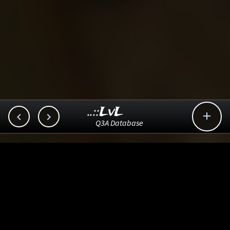
..::LvL



Q3A Database