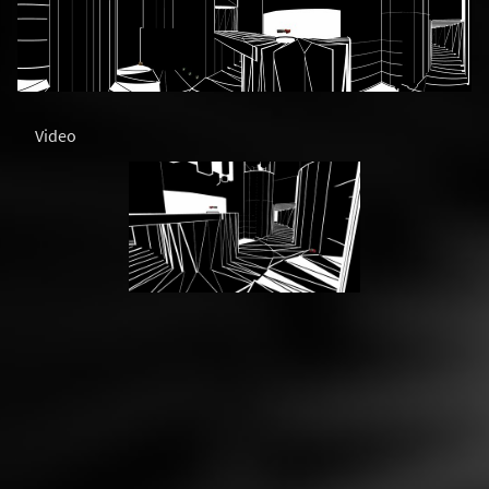
Video