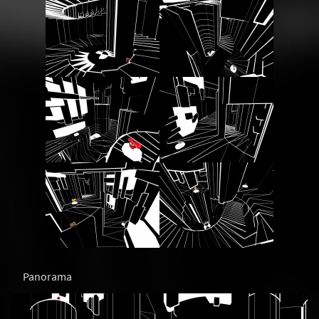
Panorama