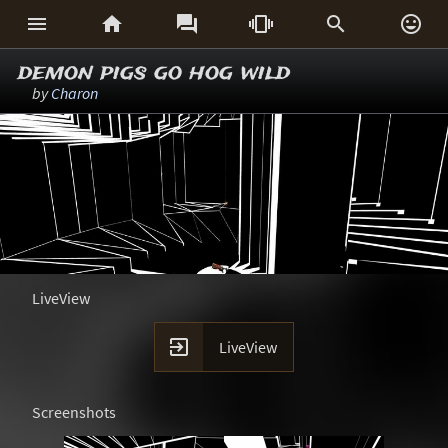






demon pigs go hog wild
by
Charon
LiveView

LiveView
Screenshots