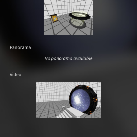
Panorama
No panorama available
Video