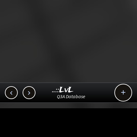
..::LvL



Q3A Database