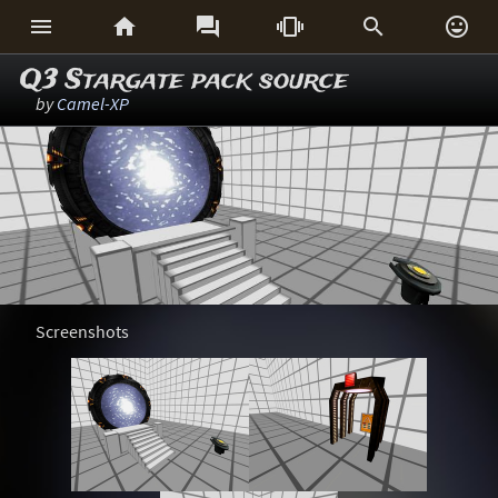






Q3 Stargate pack source
by
Camel-XP
Screenshots