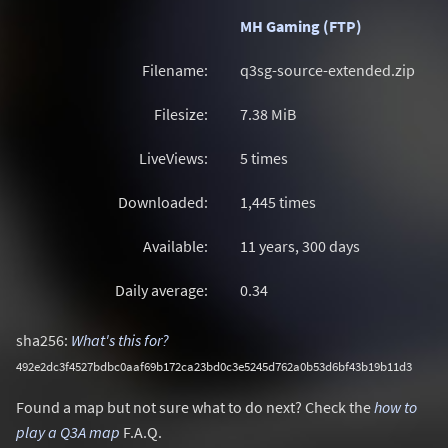
MH Gaming (FTP)
Filename:
q3sg-source-extended.zip
Filesize:
7.38
MiB
LiveViews:
5 times
Downloaded:
1,445 times
Available:
11 years, 300 days
Daily average:
0.34
sha256:
What's this for?
492e2dc3f4527bdbc0aaf69b172ca23bd0c3e5245d762a0b53d6bf43b19b11d3
Found a map but not sure what to do next? Check the
how to
play a Q3A map
F.A.Q.