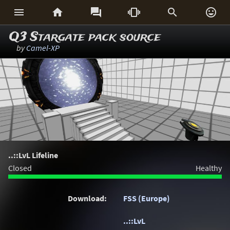






Q3 Stargate pack source
by
Camel-XP
..::LvL Lifeline
Closed
Healthy
Download:
FSS (Europe)
..::LvL