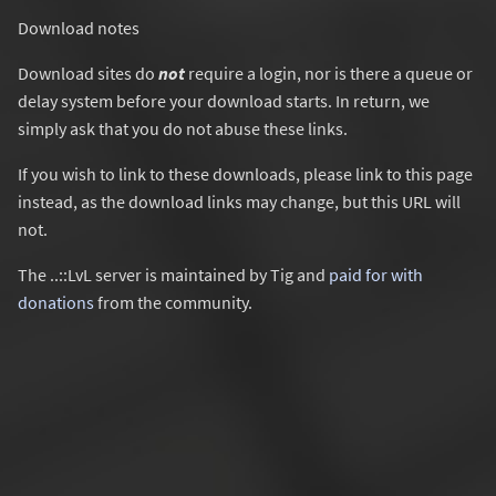
Download notes
Download sites do
not
require a login, nor is there a queue or
delay system before your download starts. In return, we
simply ask that you do not abuse these links.
If you wish to link to these downloads, please link to this page
instead, as the download links may change, but this URL will
not.
The ..::LvL server is maintained by Tig and
paid for with
donations
from the community.