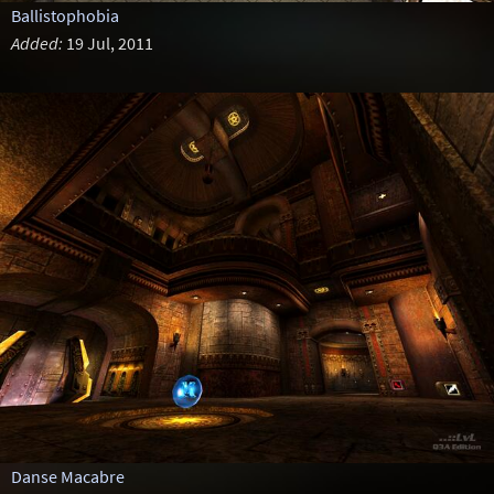
Ballistophobia
Added:
19 Jul, 2011
Danse Macabre