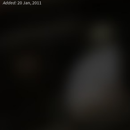
Added:
20 Jan, 2011