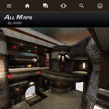






All Maps
by Jester