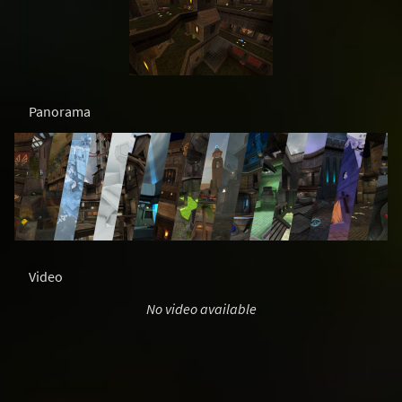
Panorama
Video
No video available