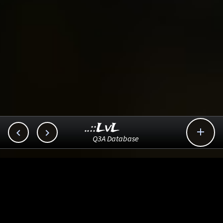
..::LvL



Q3A Database