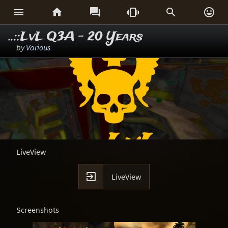






..::LvL Q3A - 20 Years
by
Various
LiveView

LiveView
Screenshots