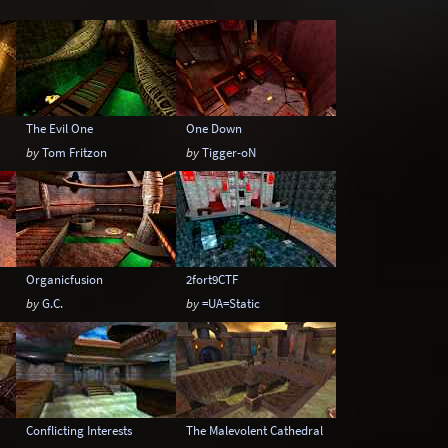
Underwater
Urban
Urban streets
The Evil One
One Down
by
Tom Fritzon
by
Tigger-oN
Organicfusion
2fort9CTF
by
G.C.
by
=UA=Static
Conflicting Interests
The Malevolent Cathedral