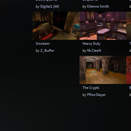
by
Digital1 [69]
by
Etienne Smith
Smokem
Heavy Duty
by
Z_Buffer
by
Mr.CleaN
The Crypts
by
PfhorSlayer