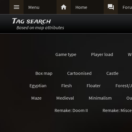



Menu
Home
For
Tag search
Based on map attributes
Game type
Player load
W
Box map
Cartoonised
Castle
Egyptian
Flesh
Floater
Forest/
Maze
Medieval
Minimalism
Ou
Remake: Doom II
Remake: Misce
Remake: Quake Champions
Remake: Retro