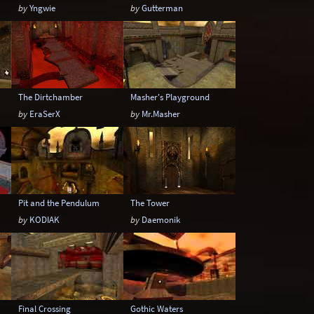
by
Yngwie
by
Gutterman
The Dirtchamber
Masher's Playground
by
EraSerX
by
Mr.Masher
Pit and the Pendulum
The Tower
by
KODIAK
by
Daemonik
Final Crossing
Gothic Waters