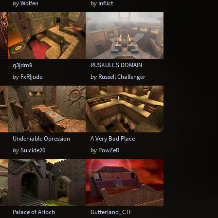
by
Wolfen
by
Inflict
q3jdm9
RUSKULL'S DOMAIN
by
FxR|jude
by
Russell Challenger
Undeniable Opression
A Very Bad Place
by
Suicide20
by
PowZeR
Palace of Arioch
Gutterland_CTF