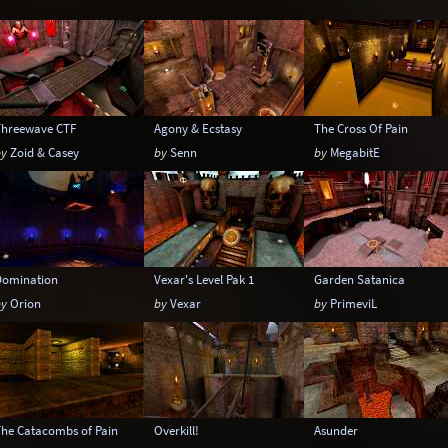
Temple
Terrain
Tropical
Underground
Warehouse
Winter
Threewave CTF
Agony & Ecstasy
The Cross Of Pain
by
Zoid & Casey
by
Senn
by
MegabitE
Domination
Vexar's Level Pak 1
Garden Satanica
by
Orion
by
Vexar
by
PrimeviL
The Catacombs of Pain
Overkill!
Asunder