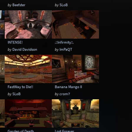
by
Beefster
by
SLoB
INTENSE!
.::Infirmity::.
by
David Davidson
by
ImPaQT
FastWay to Die!!
Banana Mango II
by
SLoB
by
crom7
Garden of Death
Lost Forever