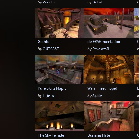
by
Vondur
by
BeLaC
Gothic
de-FRAG-mentation
C
by
OUTCAST
by
RevelatoR
Pure Skillz Map 1
We all need hope!
by
Hijinks
by
Spiike
The Sky Temple
Burning Hate