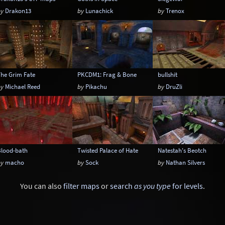
by
Drakon13
by
Lunachick
by
Trenox
The Grim Fate
PKCDM1: Frag & Bone
bullshit
by
Michael Reed
by
Pikachu
by
DruZli
Blood-bath
Twisted Palace of Hate
Natestah's Beotch
by
macho
by
Sock
by
Nathan Silvers
You can also
filter maps
or
search
as you type
for levels
.