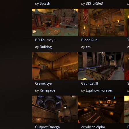
by
Splash
by
DiSTuRBeD
BD Tourney 1
Blood Run
by
Bulldog
by
ztn
Crewel Lye
Gauntlet III
by
Renegade
by
Equino-x Forever
Outpost Omega
Arrakeen Alpha
B