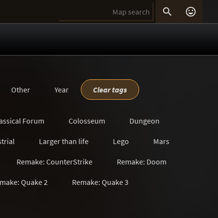


Other
Year
Clear tags
assical Forum
Colosseum
Dungeon
trial
Larger than life
Lego
Mars
Remake: CounterStrike
Remake: Doom
make: Quake 2
Remake: Quake 3
s
Satanic
Scavenger Hunt
Sci-Fi