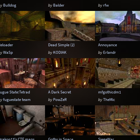
by
Bulldog
by
Balder
by
rfw
Reloader
Dead Simple (2)
Annoyance
by
WaSp
by
KODIAK
by
Erlandr
ugue State:Tetrad
A Dark Secret
mfgothicdm1
by
fuguestate team
by
PowZeR
by
TheMic
Drakon13's CTF maps
Goths in Space
SiegeWar