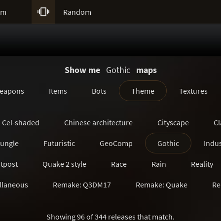

um
Random
Show me
Gothic
maps
eapons
Items
Bots
Theme
Textures
Cel-shaded
Chinese architecture
Cityscape
Cl
Jungle
Futuristic
GeoComp
Gothic
Indus
tpost
Quake 2 style
Race
Rain
Reality
llaneous
Remake: Q3DM17
Remake: Quake
Re
Remake: SiN
Remake: Unreal Tournament
Ruin
Showing 96 of 344 releases that match.