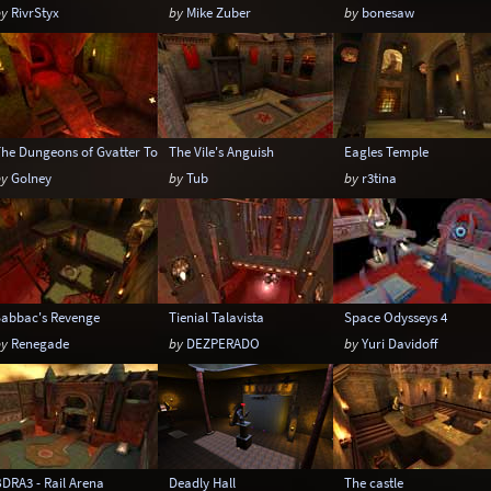
by
RivrStyx
by
Mike Zuber
by
bonesaw
The Dungeons of Gvatter Tod
The Vile's Anguish
Eagles Temple
by
Golney
by
Tub
by
r3tina
Sabbac's Revenge
Tienial Talavista
Space Odysseys 4
by
Renegade
by
DEZPERADO
by
Yuri Davidoff
DRA3 - Rail Arena
Deadly Hall
The castle