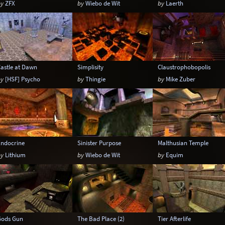
by
ZFX
by
Wiebo de Wit
by
Laerth
astle at Dawn
Simplisity
Claustrophobopolis
by
[HSF] Psycho
by
Thingie
by
Mike Zuber
Endocrine
Sinister Purpose
Malthusian Temple
by
Lithium
by
Wiebo de Wit
by
Equim
Gods Gun
The Bad Place (2)
Tier Afterlife