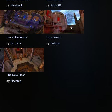
by
Meatball
by
KODIAK
Harsh Grounds
Tube Wars
by
Beefster
by
notime
The New Flesh
by
Riscchip