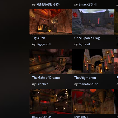
by
RENEGADE -187-
by
Smack2[SiN]
Tig's Den
Once upon a Frag
by
Tigger-oN
by
Ygdrazil
The Gate of Dreams
The Aiigmanon
F
by
Prophet
by
thanatonaute
Black/Q1DM2
ESQ3DM1