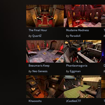
Snow
Space
Stone
Tech
The Final Hour
Mustaine Madness
by
QuartZ
by
ParadoX
Beaumaris Keep
Phantasmagoria
by
Neo Genesis
by
Eggman
Khaooohs
2CastlesCTF