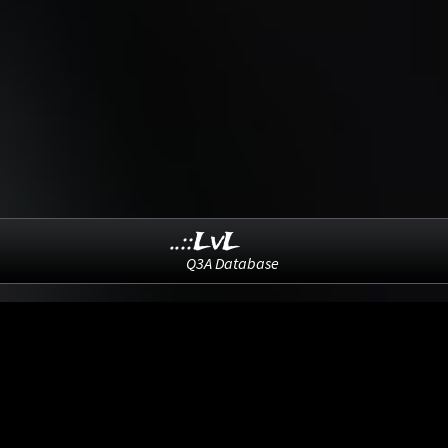
..::LvL
Q3A Database