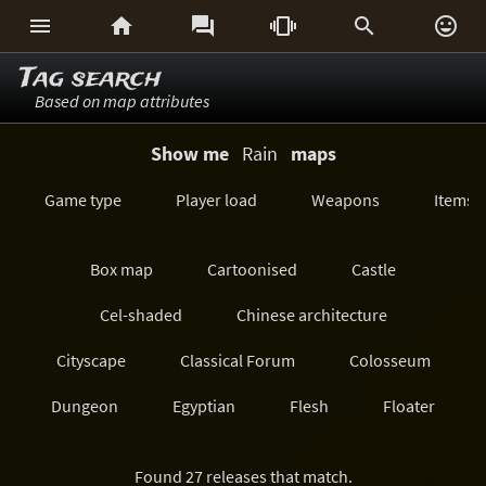






Tag search
Based on map attributes
Show me
Rain
maps
Game type
Player load
Weapons
Items
Box map
Cartoonised
Castle
Cel-shaded
Chinese architecture
Cityscape
Classical Forum
Colosseum
Dungeon
Egyptian
Flesh
Floater
Forest/Jungle
Futuristic
GeoComp
Found 27 releases that match.