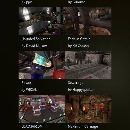
by
pjw
by
Gummo
Sci-Fi
Snow
Space
Stone
Tech
Temple
Terrain
Tropical
Underground
Underwater
Urban
Haunted Salvation
Fade in Gothic
Urban streets
Warehouse
Winter
by
David M. Law
by
Kit Carson
Power
Sewerage
by
WEXAL
by
Happyquaker
LDAQ3A02DM
Maximum Carnage