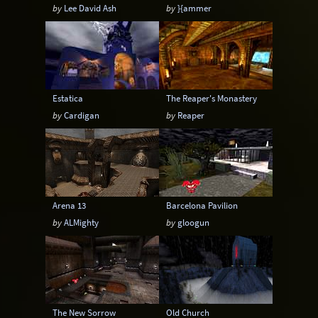
by
Lee David Ash
by
}{ammer
Estatica
The Reaper's Monastery
by
Cardigan
by
Reaper
Arena 13
Barcelona Pavilion
by
ALMighty
by
gloogun
The New Sorrow
Old Church