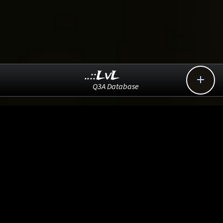
..::LvL

Q3A Database