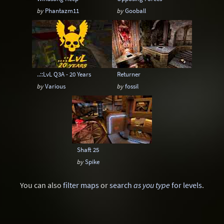
by
Phantazm11
by
Gooball
..::LvL Q3A - 20 Years
Returner
by
Various
by
fossil
Shaft 25
by
Spike
You can also
filter maps
or
search
as you type
for levels
.