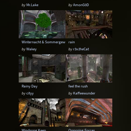
by
Mr.Lake
by
AmonG0D
Winternacht & Sommergewitter
rain
by
Wakey
by
r3x.theCat
Rainy Day
feel the rush
by
cityy
by
Kaffeewunder
Windsong Keep
Opposing Forces