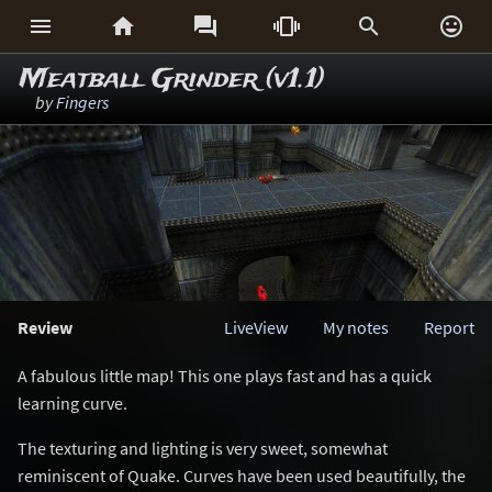






Meatball Grinder (v1.1)
by
Fingers
Review
LiveView
My notes
Report
A fabulous little map! This one plays fast and has a quick
learning curve.
The texturing and lighting is very sweet, somewhat
reminiscent of Quake. Curves have been used beautifully, the