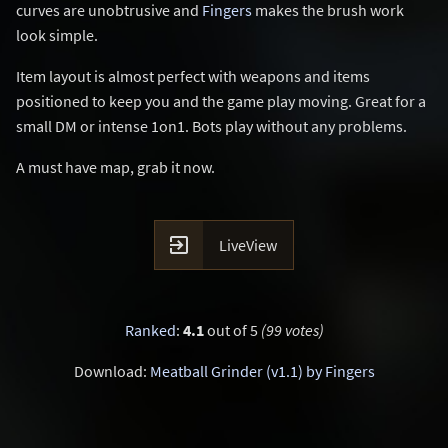
curves are unobtrusive and
Fingers
makes the brush work
look simple.
Item layout is almost perfect with weapons and items
positioned to keep you and the game play moving. Great for a
small DM or intense 1on1. Bots play without any problems.
A must have map, grab it now.

LiveView
Ranked
:
4.1
out of 5
(99 votes)
Download:
Meatball Grinder (v1.1) by Fingers