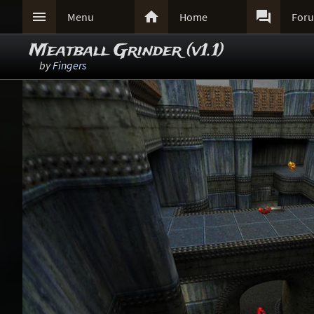



Menu
Home
For
Meatball Grinder (v1.1)
by
Fingers