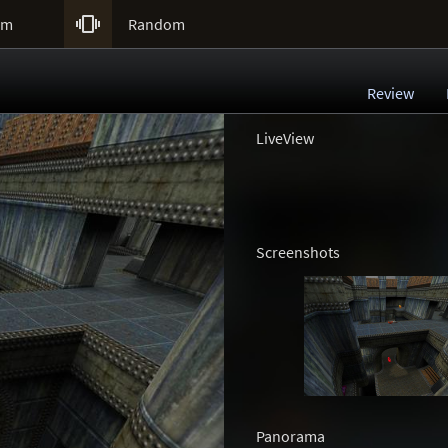

um
Random
Review
LiveView
Screenshots
Panorama