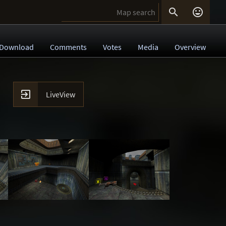


Download
Comments
Votes
Media
Overview

LiveView