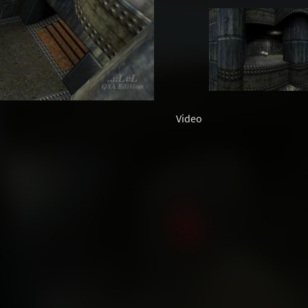
Video