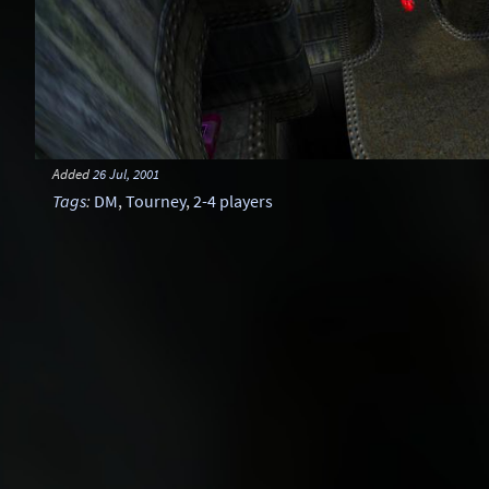
Added
26 Jul, 2001
Tags
:
DM
,
Tourney
,
2-4 players