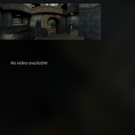
No video available