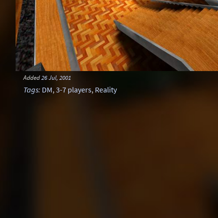
Added
26 Jul, 2001
Tags
:
DM
,
3-7 players
,
Reality