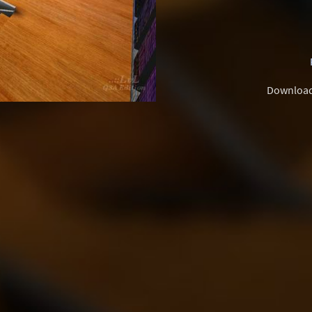
Downloa