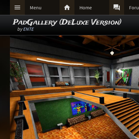



Menu
Home
For
PadGallery (DeLuxe Version)
by
ENTE