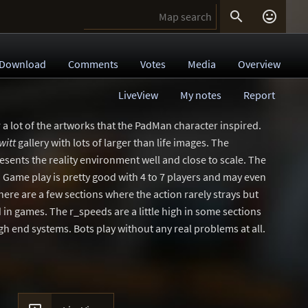


Download
Comments
Votes
Media
Overview
LiveView
My notes
Report
r a lot of the artworks that the PadMan character inspired.
witt
gallery with lots of larger than life images. The
esents the reality environment well and close to scale. The
 Game play is pretty good with 4 to 7 players and may even
here are a few sections where the action rarely strays but
 in games. The r_speeds are a little high in some sections
gh end systems. Bots play without any real problems at all.