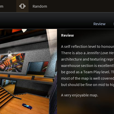

um
Random
Review
Review
A self reflection level to honou
There is also a
Jennifer Love He
architecture and texturing repr
warehouse section is excellent!
be good as a Team Play level. T
most of the map is well covered
but should be fine on mid to hi
A very enjoyable map.