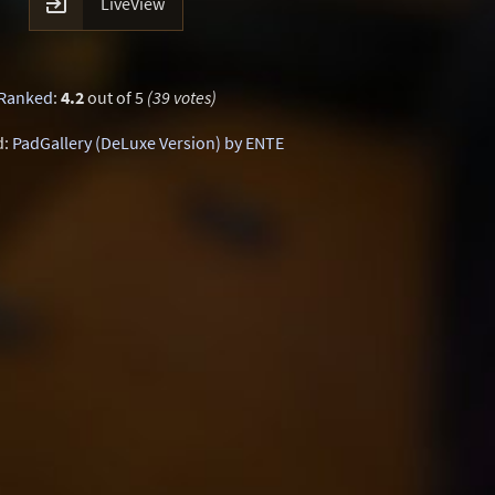

LiveView
Ranked
:
4.2
out of 5
(39 votes)
d:
PadGallery (DeLuxe Version) by ENTE