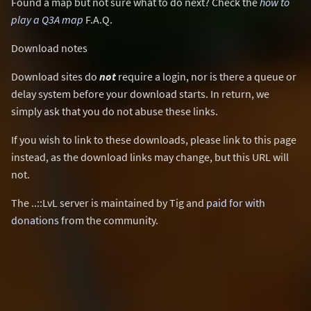
Found a map but not sure what to do next? Check the
how to
play a Q3A map
F.A.Q.
Download notes
Download sites do
not
require a login, nor is there a queue or
delay system before your download starts. In return, we
simply ask that you do not abuse these links.
If you wish to link to these downloads, please link to this page
instead, as the download links may change, but this URL will
not.
The ..::LvL server is maintained by Tig and
paid for with
donations
from the community.