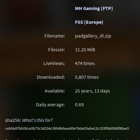
MH Gaming (FTP)
FSS (Europe)
Filename:
padgallery_dl.zip
Filesize:
11.25
MiB
LiveViews:
474 times
Downloaded:
5,807 times
Available:
25 years, 13 days
Daily average:
0.69
sha256:
What's this for?
ceb0a87bb59ca0b73c3d154c39549daae50e76da03abe13c103f06d506f80ae3