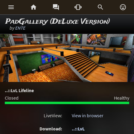






PadGallery (DeLuxe Version)
by
ENTE
..::LvL Lifeline
Closed
Healthy
LiveView:
View in browser
Download:
..::LvL