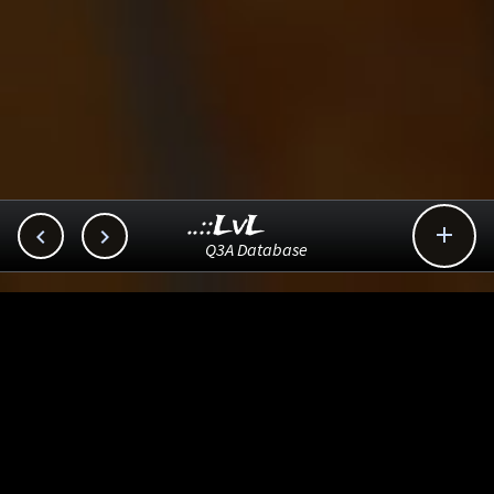
..::LvL



Q3A Database