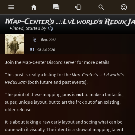






Map-Center's ..::LvLworld's Redux J
Pinned, Started by
Tig
Tig
Rep. 2962
#1
08 Jul 2026
Join the Map-Center Discord server for more details.
This post is really a listing for the
Map-Center's ..::LvLworld's
Redux Jam
(both future and past events).
The point of these mapping jams is
not
to make a fantastic,
super, unique layout, but to art the f*ck out of an existing,
older release.
It is about taking a raw early layout and seeing what can be
done with it visually. The intent is a show of mapping talent