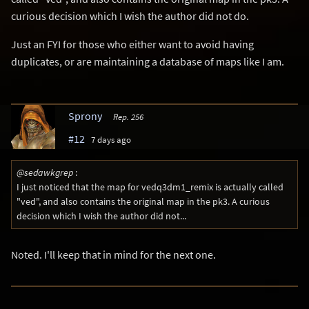
curious decision which I wish the author did not do.
Just an FYI for those who either want to avoid having
duplicates, or are maintaining a database of maps like I am.
Sprony
Rep. 256
#12
7 days ago
@sedawkgrep
:
I just noticed that the map for vedq3dm1_remix is actually called
"ved", and also contains the original map in the pk3. A curious
decision which I wish the author did not...
Noted. I'll keep that in mind for the next one.