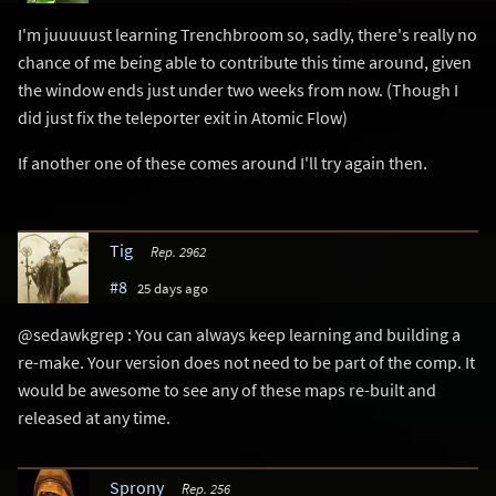
I'm juuuuust learning Trenchbroom so, sadly, there's really no
chance of me being able to contribute this time around, given
the window ends just under two weeks from now. (Though I
did just fix the teleporter exit in Atomic Flow)
If another one of these comes around I'll try again then.
Tig
Rep. 2962
#8
25 days ago
@sedawkgrep : You can always keep learning and building a
re-make. Your version does not need to be part of the comp. It
would be awesome to see any of these maps re-built and
released at any time.
Sprony
Rep. 256