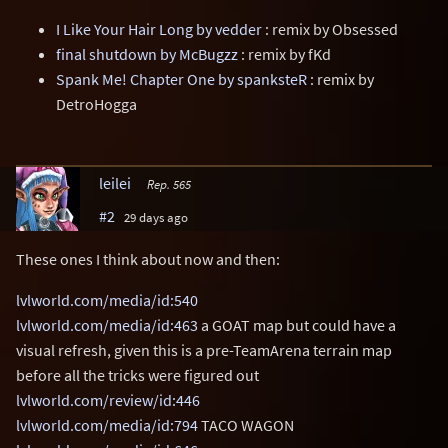
I Like Your Hair Long by vedder
: remix by Obsessed
final shutdown by McBugzz
: remix by fKd
Spank Me! Chapter One by spanksteR
: remix by
DetroHogga
leilei
Rep. 565
#2
29 days ago
These ones I think about now and then:
lvlworld.com/media/id:540
lvlworld.com/media/id:463
a GOAT map but could have a
visual refresh, given this is a pre-TeamArena terrain map
before all the tricks were figured out
lvlworld.com/review/id:446
lvlworld.com/media/id:794
TACO WAGON