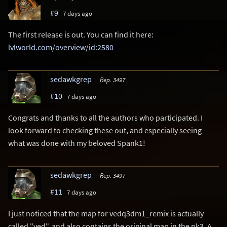
#9
7 days ago
The first release is out. You can find it here:
lvlworld.com/overview/id:2580
sedawkgrep
Rep. 3497
#10
7 days ago
Congrats and thanks to all the authors who participated. I
look forward to checking these out, and especially seeing
what was done with my beloved Spank1!
sedawkgrep
Rep. 3497
#11
7 days ago
I just noticed that the map for vedq3dm1_remix is actually
called "ved", and also contains the original map in the pk3. A