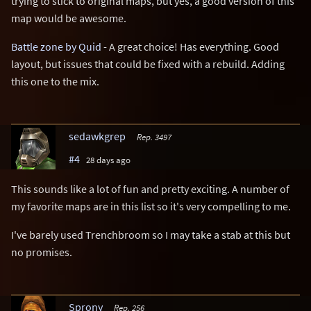
trying to stick to original maps, but yes, a good version of this
map would be awesome.
Battle zone by Quid
- A great choice! Has everything. Good
layout, but issues that could be fixed with a rebuild. Adding
this one to the mix.
sedawkgrep
Rep. 3497
#4
28 days ago
This sounds like a lot of fun and pretty exciting. A number of
my favorite maps are in this list so it's very compelling to me.
I've barely used Trenchbroom so I may take a stab at this but
no promises.
Sprony
Rep. 256