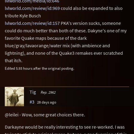
lvlworld.com/media/id:646
lvlworld.com/review/id:969
could also be expanded to also
tribute Kyle Busch
lvlworld.com/review/id:157
PKA's version sucks, someone
could do much better than both of these. Dakyne's one of my
favorite Quake maps because of the dark
blue/gray/lavaorange/water mix (with ambience and
lightning), and none of the Quake3 remakes ever scratched
that itch.
Edited 5.93 hours after the original posting.
Tig
Rep. 2962
#3
28 days ago
@leilei - Wow, some great choices there.
Darkayne would be really interesting to see re-worked. I was