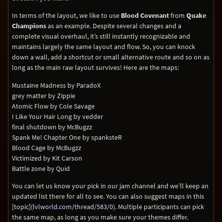
In terms of the layout, we like to use
Blood Covenant
from
Quake
Champions
as an example. Despite several changes and a
complete visual overhaul, it’s still instantly recognizable and
maintains largely the same layout and flow. So, you can knock
down a wall, add a shortcut or small alternative route and so on as
long as the main raw layout survives! Here are the maps:
Mustaine Madness by ParadoX
grey matter by Zippie
Atomic Flow by Cole Savage
I Like Your Hair Long by vedder
final shutdown by McBugzz
Spank Me! Chapter One by spanksteR
Blood Cage by McBugzz
Victimized by Kit Carson
Battle zone by Quid
You can let us know your pick in our jam channel and we’ll keep an
updated list there for all to see. You can also suggest maps in this
[topic](
lvlworld.com/thread/583/0
). Multiple participants can pick
the same map, as long as you make sure your themes differ.