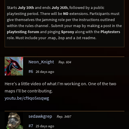
Starts
July 10th
and ends
July 26th
, followed by a public
playtesting period. There will be
NO
extensions. Participants must
give themselves the jamming role per the instructions outlined
within the ⁠rules channel ⁠. Submit your map by making a post in the
playtesting-forum
and pinging
Sprony
along with the
Playtesters
role. Must include your .map, .bsp and a .txt readme.
Neon_Knight
Rep. 604
#6
26 days ago
Here's a little video of what I'm working on. One of the two
maps I'll be contributing.
youtu.be/cf9qo5xsqwg
sedawkgrep
Rep. 3497
#7
25 days ago