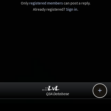
Only
registered members
can post a reply.
Already registered?
Sign in
.
..::LvL

Q3A Database