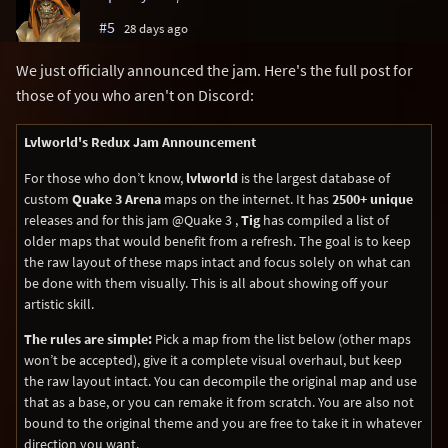
#5
28 days ago
We just officially announced the jam. Here's the full post for
those of you who aren't on Discord:
Lvlworld's Redux Jam Announcement
For those who don’t know,
lvlworld
is the largest database of
custom
Quake 3 Arena
maps on the internet. It has
2500+ unique
releases and for this jam @Quake 3 ,
Tig
has compiled a list of
older maps that would benefit from a refresh. The goal is to keep
the raw layout of these maps intact and focus solely on what can
be done with them visually. This is all about showing off your
artistic skill.
The rules are simple:
Pick a map from the list below (other maps
won’t be accepted), give it a complete visual overhaul, but keep
the raw layout intact. You can decompile the original map and use
that as a base, or you can remake it from scratch. You are also not
bound to the original theme and you are free to take it in whatever
direction you want.