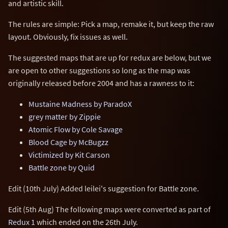
and artistic skill.
The rules are simple: Pick a map, remake it, but keep the raw
layout. Obviously, fix issues as well.
The suggested maps that are up for redux are below, but we
are open to other suggestions so long as the map was
originally released before 2004 and has a rawness to it:
Mustaine Madness by ParadoX
grey matter by Zippie
Atomic Flow by Cole Savage
Blood Cage by McBugzz
Victimized by Kit Carson
Battle zone by Quid
Edit (10th July) Added leilei's suggestion for Battle zone.
Edit (5th Aug) The following maps were converted as part of
Redux 1
which ended on the 26th July.