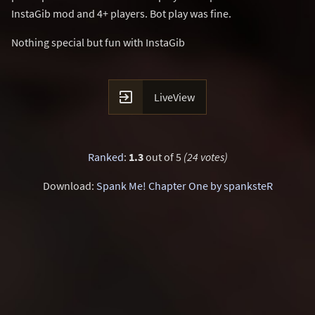
InstaGib mod and 4+ players. Bot play was fine.
Nothing special but fun with InstaGib

LiveView
Ranked
:
1.3
out of 5
(24 votes)
Download:
Spank Me! Chapter One by spanksteR