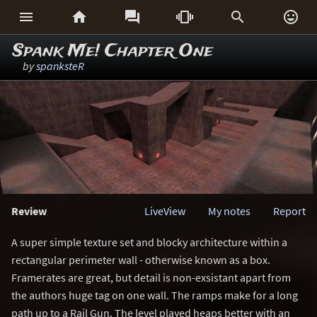






Spank Me! Chapter One
by
spanksteR
Review
LiveView
My notes
Report
A super simple texture set and blocky architecture within a
rectangular perimeter wall - otherwise known as a box.
Framerates are great, but detail is non-exsistant apart from
the authors huge tag on one wall. The ramps make for a long
path up to a Rail Gun. The level played heaps better with an