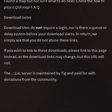
Found a map but not sure what to do next? Check the
how to
play a Q3A map
F.A.Q.
Download notes
Download sites do
not
require a login, nor is there a queue or
delay system before your download starts. In return, we
simply ask that you do not abuse these links.
If you wish to link to these downloads, please link to this page
instead, as the download links may change, but this URL will
not.
The ..::LvL server is maintained by Tig and
paid for with
donations
from the community.