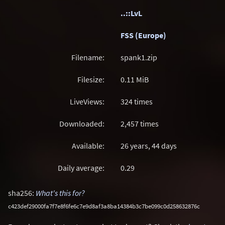
..::LvL
FSS (Europe)
Filename:
spank1.zip
Filesize:
0.11
MiB
LiveViews:
324 times
Downloaded:
2,457 times
Available:
26 years, 44 days
Daily average:
0.29
sha256:
What's this for?
c423def29000fa7f7e8f6fe6c7e9d8af3a8ba14384b3c7be099c0d258632876c