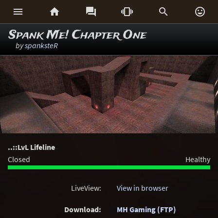






Spank Me! Chapter One
by
spanksteR
..::LvL Lifeline
Closed
Healthy
LiveView:
View in browser
Download:
MH Gaming (FTP)