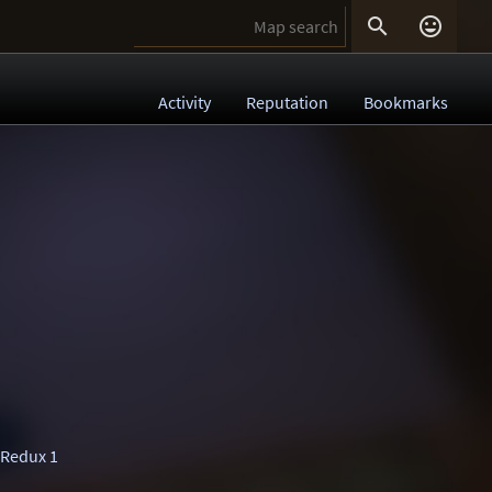


Activity
Reputation
Bookmarks
 Redux 1