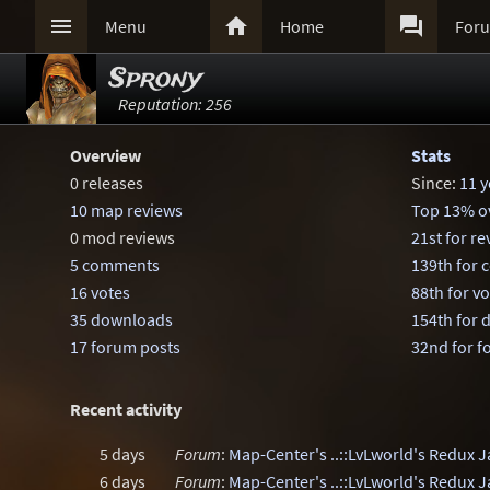



Menu
Home
For
Sprony
Reputation: 256
Overview
Stats
0 releases
Since:
11 y
10 map reviews
Top 13% ov
0 mod reviews
21st for r
5 comments
139th for
16 votes
88th for v
35 downloads
154th for
17 forum posts
32nd for f
Recent activity
5 days
Forum
:
Map-Center's ..::LvLworld's Redux 
6 days
Forum
:
Map-Center's ..::LvLworld's Redux 