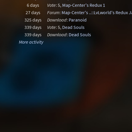
6 days
Vote
: 5,
Map-Center's Redux 1
27 days
Forum
:
Map-Center's ..::LvLworld's Redux 
325 days
Download
:
Paranoid
339 days
Vote
: 5,
Dead Souls
339 days
Download
:
Dead Souls
More activity