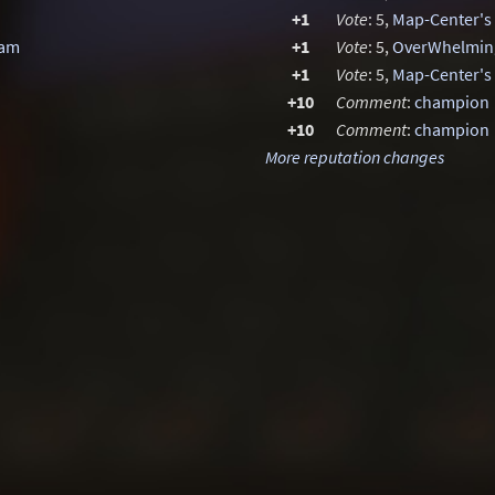
+1
Vote
: 5,
Map-Center's
Jam
+1
Vote
: 5,
OverWhelming
+1
Vote
: 5,
Map-Center's 
+10
Comment
:
champion
+10
Comment
:
champion
More reputation changes