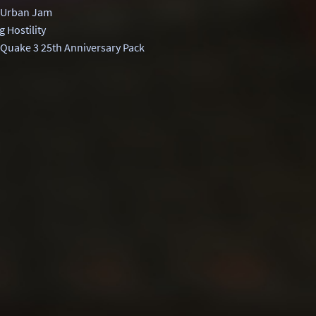
 Urban Jam
 Hostility
Quake 3 25th Anniversary Pack