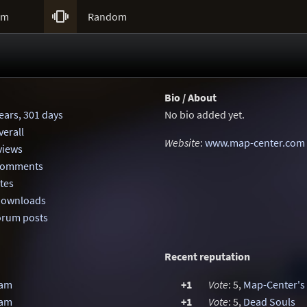

um
Random
Bio / About
ears, 301 days
No bio added yet.
erall
Website
:
www.map-center.com
eviews
 comments
otes
 downloads
orum posts
Recent reputation
Jam
+1
Vote
: 5,
Map-Center's
Jam
+1
Vote
: 5,
Dead Souls