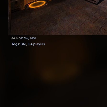
Added
05 Mar, 2000
Tags
:
DM
,
3-4 players