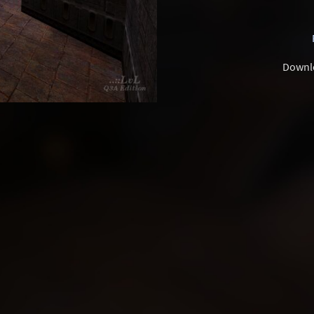
Downl