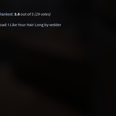
Ranked
:
3.6
out of 5
(29 votes)
oad:
I Like Your Hair Long by vedder