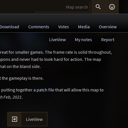


Download
Comments
Votes
Media
Overview
LiveView
My notes
Report
great for smaller games. The frame rate is solid throughout,
eapons and never had to look hard for action. The map
hat on the bland side.
 the gameplay is there.
 putting together a
patch file
that will allow this map to
h Feb, 2021.

LiveView