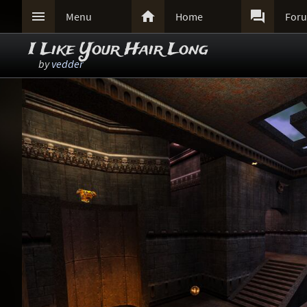



Menu
Home
For
I Like Your Hair Long
by
vedder