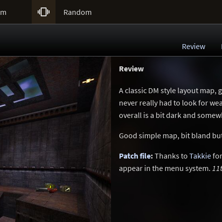

um
Random
Review
Review
A classic DM style layout map, 
never really had to look for w
overall is a bit dark and somew
Good simple map, bit bland but
Patch file
:
Thanks to
Takkie
for
appear in the menu system.
11t