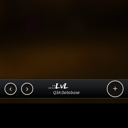
..::LvL



Q3A Database