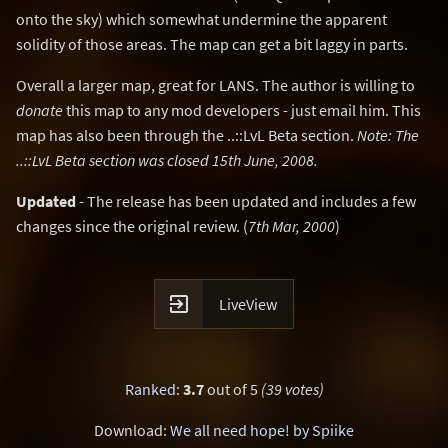
onto the sky) which somewhat undermine the apparent
solidity of those areas. The map can get a bit laggy in parts.
Overall a larger map, great for LANS. The author is willing to
donate
this map to any mod developers - just email him. This
map has also been through the ..::LvL Beta section.
Note: The
..::LvL Beta section was closed 15th June, 2008.
Updated
- The release has been updated and includes a few
changes since the original review. (
7th Mar, 2000
)

LiveView
Ranked
:
3.7
out of 5
(39 votes)
Download:
We all need hope! by Spiike