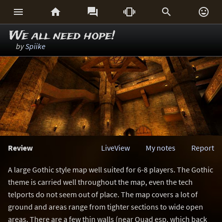






We all need hope!
by
Spiike
Review
LiveView
My notes
Report
A large Gothic style map well suited for 6-8 players. The Gothic
theme is carried well throughout the map, even the tech
telports do not seem out of place. The map covers a lot of
ground and areas range from tighter sections to wide open
areas. There are a few thin walls (near Quad esp. which back