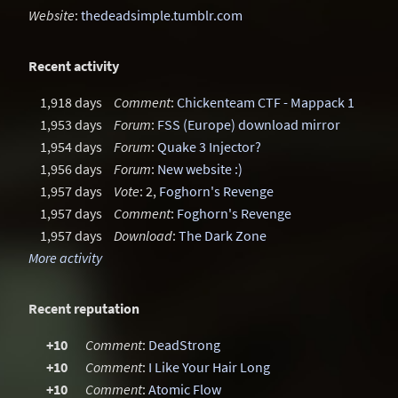
Website
:
thedeadsimple.tumblr.com
Recent activity
1,918 days
Comment
:
Chickenteam CTF - Mappack 1
1,953 days
Forum
:
FSS (Europe) download mirror
1,954 days
Forum
:
Quake 3 Injector?
1,956 days
Forum
:
New website :)
1,957 days
Vote
: 2,
Foghorn's Revenge
1,957 days
Comment
:
Foghorn's Revenge
1,957 days
Download
:
The Dark Zone
More activity
Recent reputation
+10
Comment
:
DeadStrong
+10
Comment
:
I Like Your Hair Long
+10
Comment
:
Atomic Flow