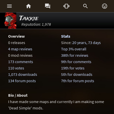






Takkie
Reputation: 1,978
Overview
Stats
0 releases
Since:
20 years, 73 days
4 map reviews
Top 3% overall
0 mod reviews
38th for reviews
173 comments
9th for comments
110 votes
19th for votes
1,073 downloads
5th for downloads
134 forum posts
7th for forum posts
Bio / About
I have made some maps and currently I am making some
'Dead Simple' mods.