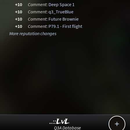
+10
Comment
:
Deep Space 1
+10
Comment
:
q3_TrueBlue
+10
Comment
:
Future Brownie
+10
Comment
:
P79.1 - First flight
More reputation changes
..::LvL

Q3A Database