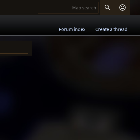


Forum index
Create a thread