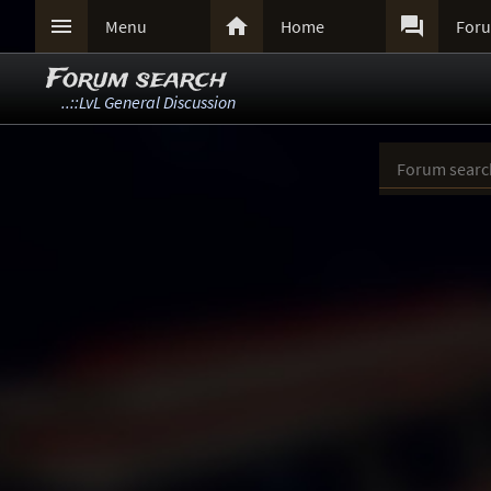



Menu
Home
For
Forum search
..::LvL General Discussion