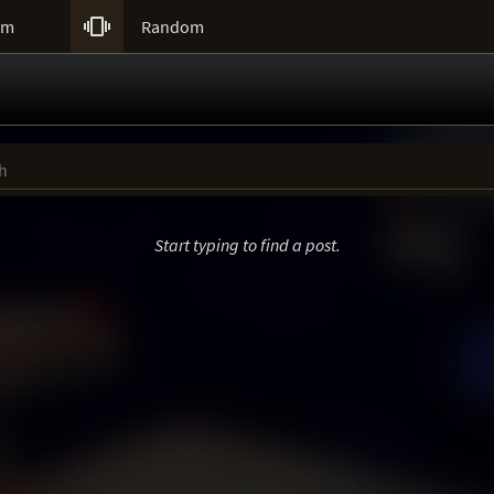

um
Random
Start typing to find a post.