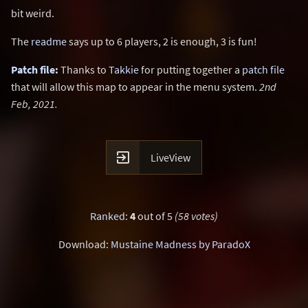
bit weird.
The
readme
says up to 6 players, 2 is enough, 3 is fun!
Patch file
:
Thanks to
Takkie
for putting together a
patch file
that will allow this map to appear in the menu system.
2nd
Feb, 2021.

LiveView
Ranked
:
4
out of 5
(58 votes)
Download:
Mustaine Madness by ParadoX