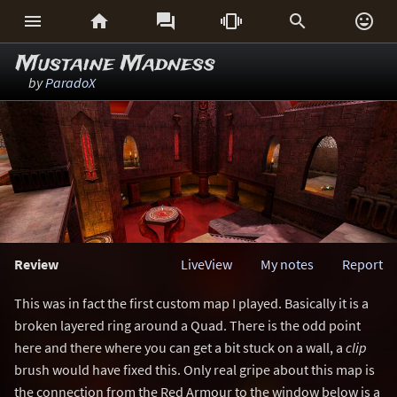






Mustaine Madness
by
ParadoX
Review
LiveView
My notes
Report
This was in fact the first custom map I played. Basically it is a
broken layered ring around a Quad. There is the odd point
here and there where you can get a bit stuck on a wall, a
clip
brush would have fixed this. Only real gripe about this map is
the connection from the Red Armour to the window below is a